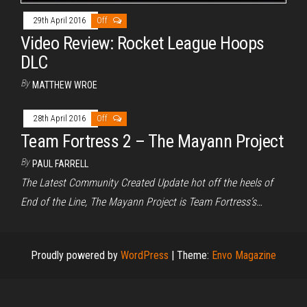
29th April 2016
Off
Video Review: Rocket League Hoops
DLC
By
MATTHEW WROE
28th April 2016
Off
Team Fortress 2 – The Mayann Project
By
PAUL FARRELL
The Latest Community Created Update hot off the heels of
End of the Line, The Mayann Project is Team Fortress’s…
Proudly powered by
WordPress
|
Theme:
Envo Magazine