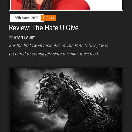
28th March 2019
Off
Review: The Hate U Give
By
RYAN EASBY
For the first twenty minutes of The Hate U Give, I was
prepared to completely slate this film. It seemed…