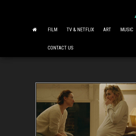
Skip
to
the
content
FILM
TV & NETFLIX
ART
MUSIC
CONTACT US