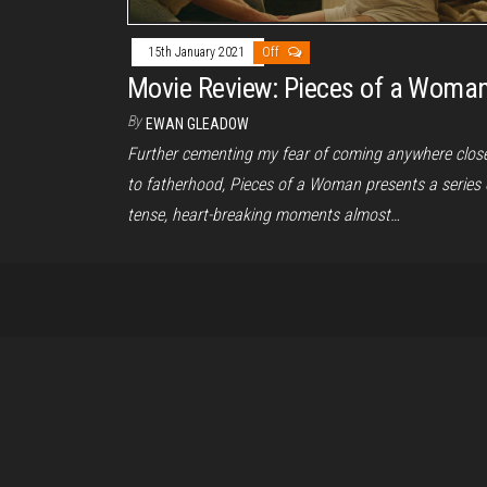
15th January 2021
Off
Movie Review: Pieces of a Woma
By
EWAN GLEADOW
Further cementing my fear of coming anywhere clos
to fatherhood, Pieces of a Woman presents a series 
tense, heart-breaking moments almost…