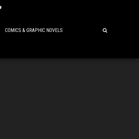
COMICS & GRAPHIC NOVELS