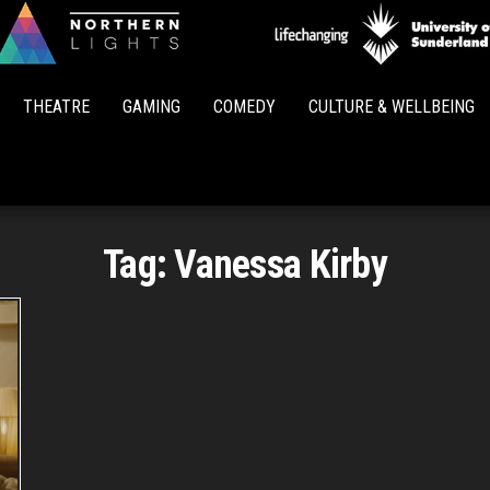
Northern
Lights
THEATRE
GAMING
COMEDY
CULTURE & WELLBEING
Tag:
Vanessa Kirby