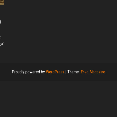
n
e
of
Proudly powered by
WordPress
|
Theme:
Envo Magazine