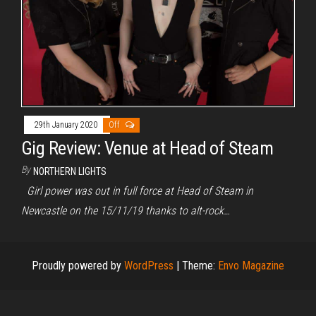
29th January 2020
Off
Gig Review: Venue at Head of Steam
By
NORTHERN LIGHTS
Girl power was out in full force at Head of Steam in
Newcastle on the 15/11/19 thanks to alt-rock…
Proudly powered by
WordPress
|
Theme:
Envo Magazine