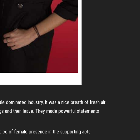
e dominated industry, it was a nice breath of fresh air
ongs and then leave. They made powerful statements
hoice of female presence in the supporting acts