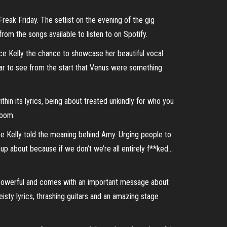
reak Friday. The setlist on the evening of the gig
om the songs available to listen to on Spotify.
ace Kelly the chance to showcase her beautiful vocal
ar to see from the start that Venus were something
thin its lyrics, being about treated unkindly for who you
room.
ce Kelly told the meaning behind Amy. Urging people to
up about because if we don’t we’re all entirely f**ked…
, powerful and comes with an important message about
sty lyrics, thrashing guitars and an amazing stage