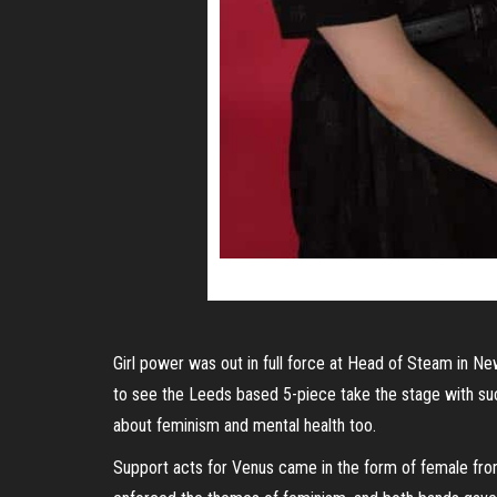
Girl power was out in full force at Head of Steam in New
to see the Leeds based 5-piece take the stage with suc
about feminism and mental health too.
Support acts for Venus came in the form of female front