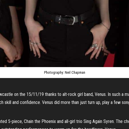
Photography: Neil Chapman
castle on the 15/11/19 thanks to alt-rock girl band, Venus. In such a mal
h skill and confidence. Venus did more than just turn up, play a few s
ed 5-piece, Chain the Phoenix and all-girl trio Sing Again Syren. The c