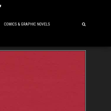
COMICS & GRAPHIC NOVELS