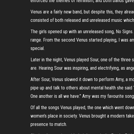
enforced the themes of feminism, and both bands gave
Venus are a fairly new band, but despite this, they alre
consisted of both released and unreleased music which g
The girls opened up with an unreleased song, No Signs.
range. From the second Venus started playing, I was a
special.
Later in the night, Venus played Sour, one of the three 
are. Hearing Sour was inspiring, and electrifying, as a
After Sour, Venus slowed it down to perform Amy, a mov
pipe up and talk to others about mental health she sai
One another is all we have.” Amy was my favourite song o
Of all the songs Venus played, the one which went dow
women’s place in society. Venus brought a modern take 
presence to match.