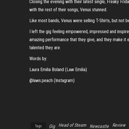
Closing the evening with their latest single, Freaky Fri
with the rest of their songs, Venus stunned.
Like most bands, Venus were selling T-Shirts, but not b
I left the gig feeling empowered, impressed and inspire
amazing performance that they give, and they make it e
talented they are.
Words by:
Laura Emilia Boland (Law Emilia)
@laws.peach (Instagram)
Head of Steam
Review
Gig
Newcastle
Tags