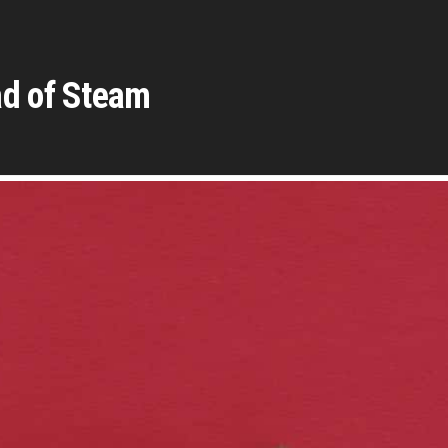
ad of Steam