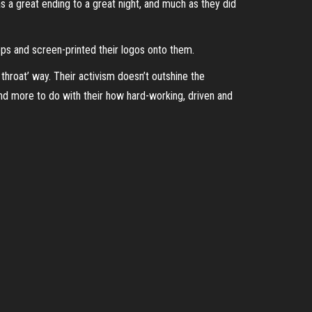
as a great ending to a great night, and much as they did
ops and screen-printed their logos onto them.
throat’ way. Their activism doesn’t outshine the
nd more to do with their how hard-working, driven and