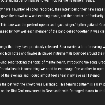
 outstanding performances to warm-up for the headliners, Venus.
ady have a number of songs recorded, their latest being their new single F
ave the crowd new and exciting music, and the comfort of familiarity fr
 This tune was the perfect opener as it gave singer/rhythm guitarist Gr
mazed by how well each member of the band gelled together. It was cle
songs that they have previously released. Sour carries a lot of meaning wi
ngelic high notes and flawlessly played instrumentals bounced around the 
ing song tackling the topic of mental health. Introducing the song, Gra
d “mental health is something we need to encourage One another to open 
f the evening, and I could almost feel a tear in my eye as I listened.
n the bet with the crowd was Deranged. This feminist anthem is sassy
on the Riot Grrrl movement to Newcastle with Deranged thanks to its fei