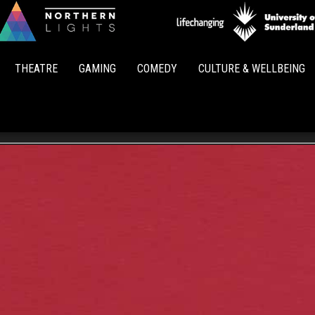
Northern
Lights
THEATRE
GAMING
COMEDY
CULTURE & WELLBEING