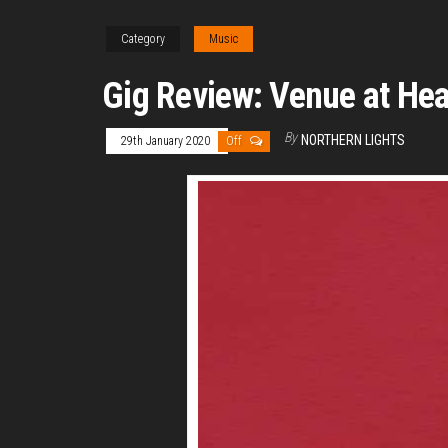
Category
Music
Gig Review: Venue at He
By
NORTHERN LIGHTS
29th January 2020
Off