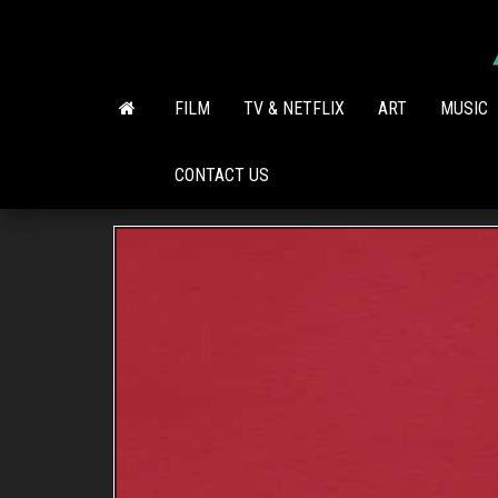
Skip
to
the
content
FILM
TV & NETFLIX
ART
MUSIC
CONTACT US