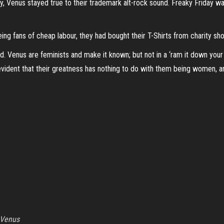
day, Venus stayed true to their trademark alt-rock sound. Freaky Friday w
eing fans of cheap labour, they had bought their T-Shirts from charity sh
d. Venus are feminists and make it known; but not in a ‘ram it down your 
vident that their greatness has nothing to do with them being women, a
Venus