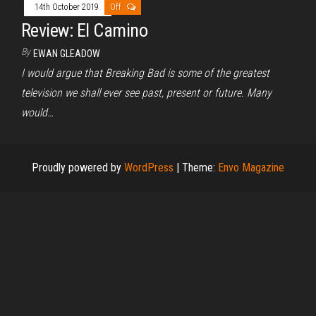
14th October 2019
Off
Review: El Camino
By
EWAN GLEADOW
I would argue that Breaking Bad is some of the greatest
television we shall ever see past, present or future. Many
would…
Proudly powered by
WordPress
|
Theme:
Envo Magazine