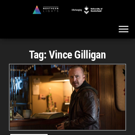
Skip
to
Northern
the
Lights
content
Tag:
Vince Gilligan