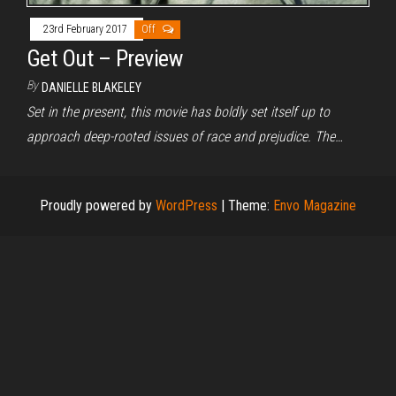
23rd February 2017
Off
Get Out – Preview
By
DANIELLE BLAKELEY
Set in the present, this movie has boldly set itself up to
approach deep-rooted issues of race and prejudice. The…
Proudly powered by
WordPress
|
Theme:
Envo Magazine