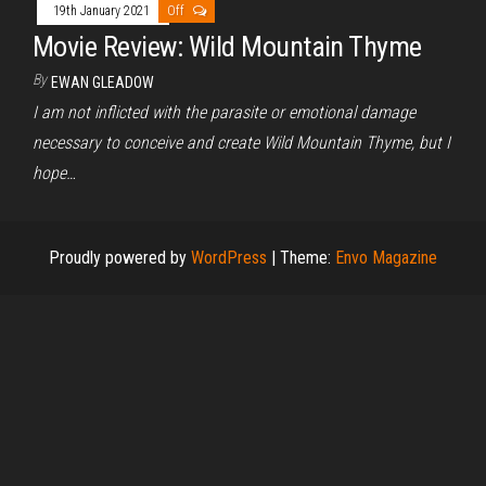
19th January 2021
Off
Movie Review: Wild Mountain Thyme
By
EWAN GLEADOW
I am not inflicted with the parasite or emotional damage
necessary to conceive and create Wild Mountain Thyme, but I
hope…
Proudly powered by
WordPress
|
Theme:
Envo Magazine