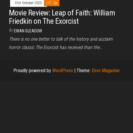
31st October 2020
Off
Movie Review: Leap of Faith: William
Friedkin on The Exorcist
By
EWAN GLEADOW
There is no one better to talk of the history and acclaim
horror classic The Exorcist has received than the…
Proudly powered by
WordPress
|
Theme:
Envo Magazine