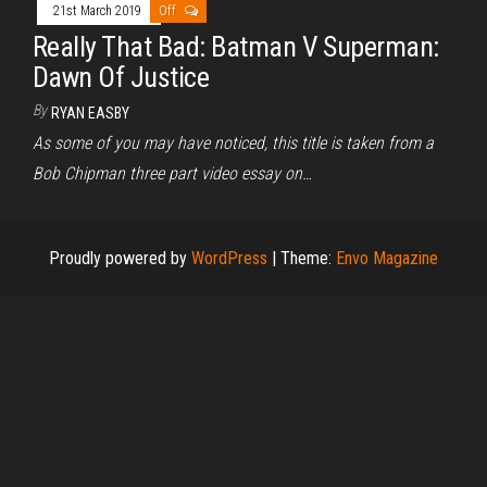
21st March 2019
Off
Really That Bad: Batman V Superman:
Dawn Of Justice
By
RYAN EASBY
As some of you may have noticed, this title is taken from a
Bob Chipman three part video essay on…
Proudly powered by
WordPress
|
Theme:
Envo Magazine