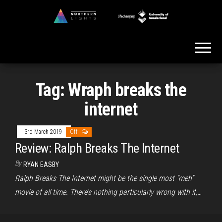
Skip
to
Northern
the
Lights
content
Tag:
Wraph breaks the
internet
3rd March 2019
Off
Review: Ralph Breaks The Internet
By
RYAN EASBY
Ralph Breaks The Internet might be the single most “meh”
movie of all time. There’s nothing particularly wrong with it,…