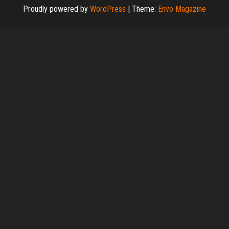
Proudly powered by
WordPress
|
Theme:
Envo Magazine