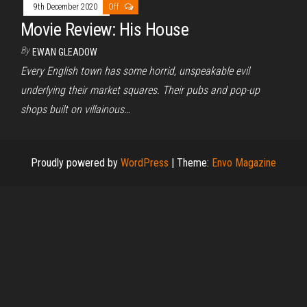
9th December 2020
Off
Movie Review: His House
By
EWAN GLEADOW
Every English town has some horrid, unspeakable evil
underlying their market squares. Their pubs and pop-up
shops built on villainous…
Proudly powered by
WordPress
|
Theme:
Envo Magazine