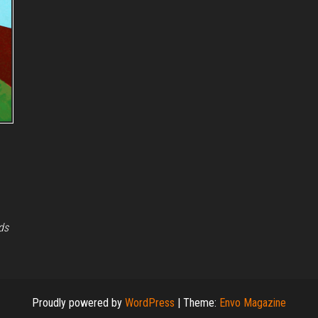
ds
Proudly powered by
WordPress
|
Theme:
Envo Magazine