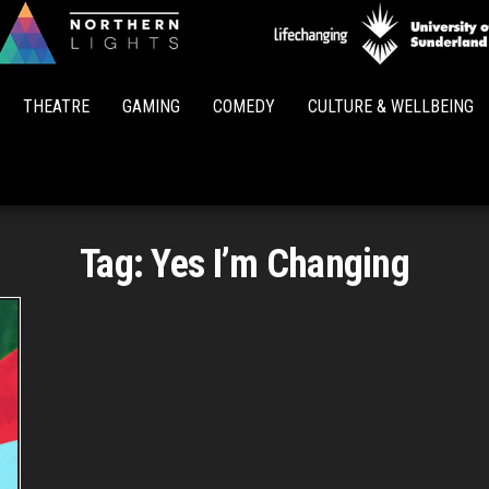
Northern
Lights
THEATRE
GAMING
COMEDY
CULTURE & WELLBEING
Tag:
Yes I’m Changing