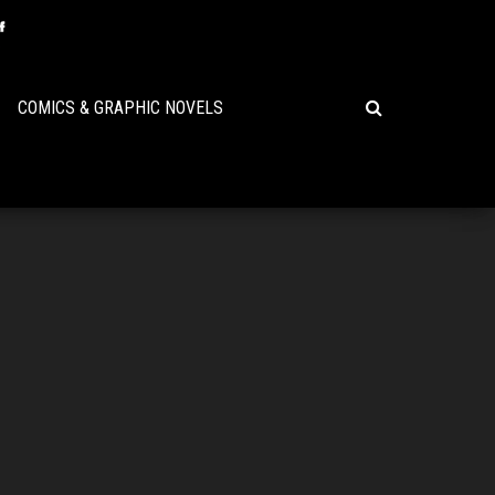
COMICS & GRAPHIC NOVELS