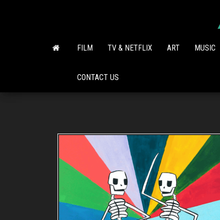
Skip
to
the
content
FILM
TV & NETFLIX
ART
MUSIC
CONTACT US