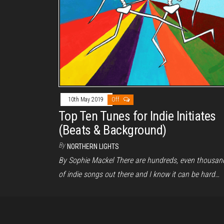
10th May 2019
Off
Top Ten Tunes for Indie Initiates
(Beats & Background)
By
NORTHERN LIGHTS
By Sophie Mackel There are hundreds, even thousan
of indie songs out there and I know it can be hard…