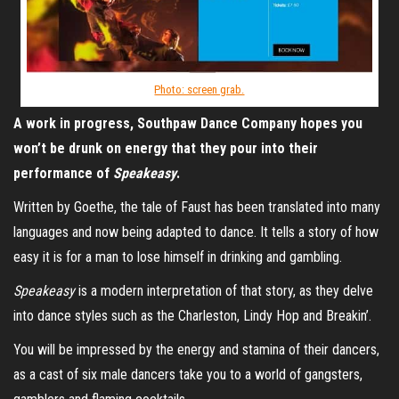
Photo: screen grab.
A work in progress, Southpaw Dance Company hopes you
won’t be drunk on energy that they pour into their
performance of
Speakeasy
.
Written by Goethe, the tale of Faust has been translated into many
languages and now being adapted to dance. It tells a story of how
easy it is for a man to lose himself in drinking and gambling.
Speakeasy
is a modern interpretation of that story, as they delve
into dance styles such as the Charleston, Lindy Hop and Breakin’.
You will be impressed by the energy and stamina of their dancers,
as a cast of six male dancers take you to a world of gangsters,