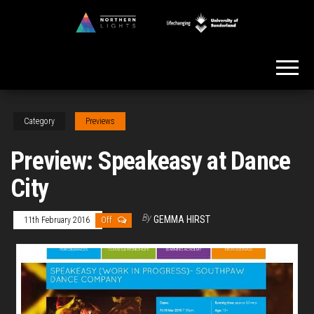
Skip
to
Northern
the
Lights
content
Category
Previews
Preview: Speakeasy at Dance
City
By
GEMMA HIRST
11th February 2016
Off