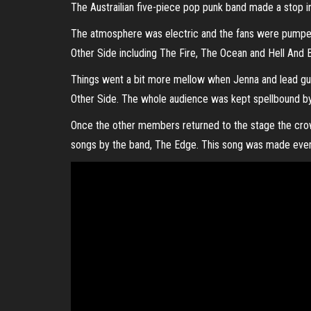
The Austrailian five-piece pop punk band made a stop in 
The atmosphere was electric and the fans were pumped
Other Side including The Fire, The Ocean and Hell And
Things went a bit more mellow when Jenna and lead gui
Other Side. The whole audience was kept spellbound by t
Once the other members returned to the stage the cro
songs by the band, The Edge. This song was made even