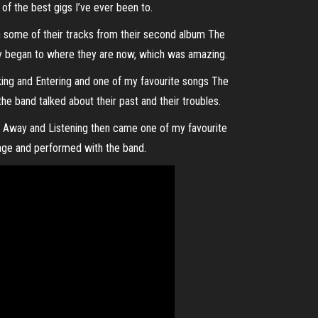
of the best gigs I’ve ever been to.
 some of their tracks from their second album The
ey began to where they are now, which was amazing.
ing and Entering and one of my favourite songs The
e band talked about their past and their troubles.
 Away and Listening then came one of my favourite
age and performed with the band.