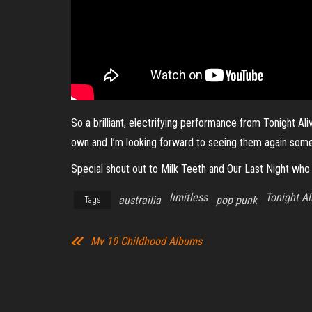
So a brilliant, electrifying performance from Tonight A
own and I’m looking forward to seeing them again som
Special shout out to Milk Teeth and Our Last Night who 
limitless
Tonight Al
austrailia
pop punk
Tags
My 10 Childhood Albums