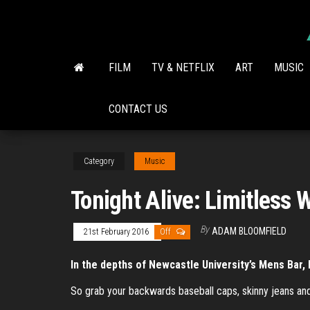
Skip
to
the
content
FILM
TV & NETFLIX
ART
MUSIC
CONTACT US
Category
Music
Tonight Alive: Limitless 
By
ADAM BLOOMFIELD
21st February 2016
Off
In the depths of Newcastle University’s Mens Bar, 
So grab your backwards baseball caps, skinny jeans an