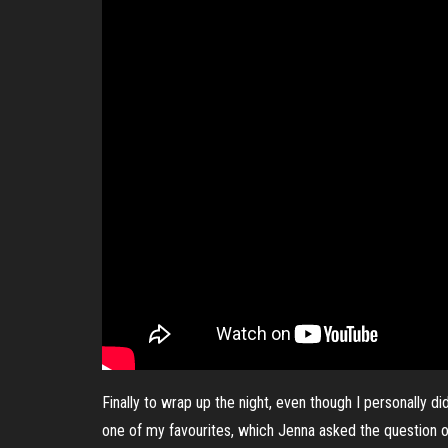
Finally to wrap up the night, even though I personally 
one of my favourites, which Jenna asked the question of