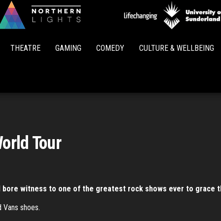
Northern
Lights
THEATRE
GAMING
COMEDY
CULTURE & WELLBEING
World Tour
I bore witness to one of the greatest rock shows ever to grace the 
d Vans shoes.