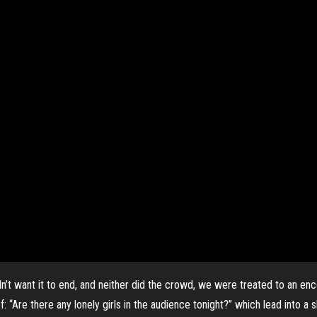
didn’t want it to end, and neither did the crowd, we were treated to an
: “Are there any lonely girls in the audience tonight?” which lead into a