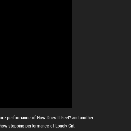
 encore performance of How Does It Feel? and another
 show stopping performance of Lonely Girl.