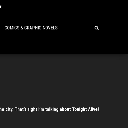
COMICS & GRAPHIC NOVELS
city. That’s right I’m talking about Tonight Alive!