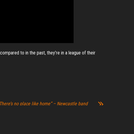
ompared to in the past, they’re in a league of their
There’s no place like home” – Newcastle band
eturn home for album release gig