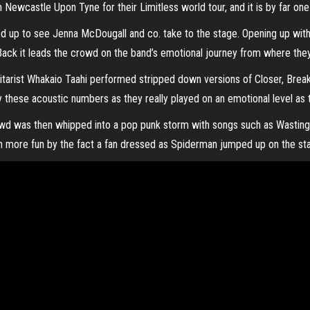
Newcastle Upon Tyne for their Limitless world tour, and it is by far one 
 up to see Jenna McDougall and co. take to the stage. Opening up with
 Back it leads the crowd on the band’s emotional journey from where th
tarist Whakaio Taahi performed stripped down versions of Closer, Break
hese acoustic numbers as they really played on an emotional level as th
wd was then whipped into a pop punk storm with songs such as Wasting
 more fun by the fact a fan dressed as Spiderman jumped up on the st