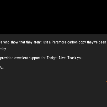
live who show that they aren’t just a Paramore carbon copy they’ve been c
eday.
provided excellent support for Tonight Alive. Thank you
ive
“
r
Proudly powered by
WordPress
|
Theme:
Envo Magazine