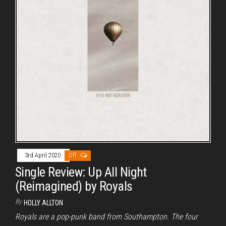
3rd April 2020
Off
Single Review: Up All Night
(Reimagined) by Royals
By
HOLLY ALLTON
Royals are a pop-punk band from Southampton. The four