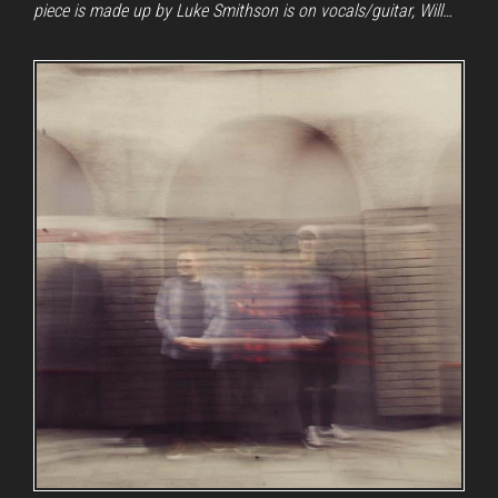
piece is made up by Luke Smithson is on vocals/guitar, Will…