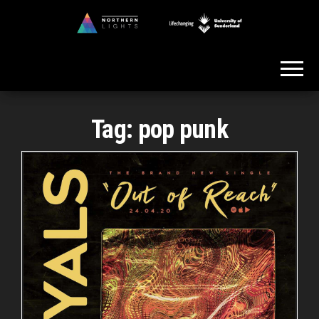
Skip
to
Northern
the
Lights
content
Tag:
pop punk