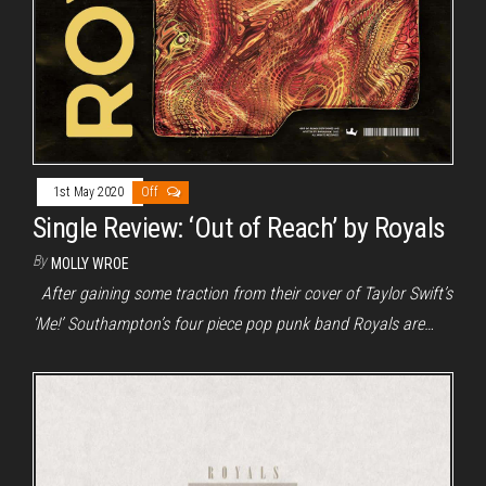
1st May 2020
Off
Single Review: ‘Out of Reach’ by Royals
By
MOLLY WROE
After gaining some traction from their cover of Taylor Swift’s
‘Me!’ Southampton’s four piece pop punk band Royals are…