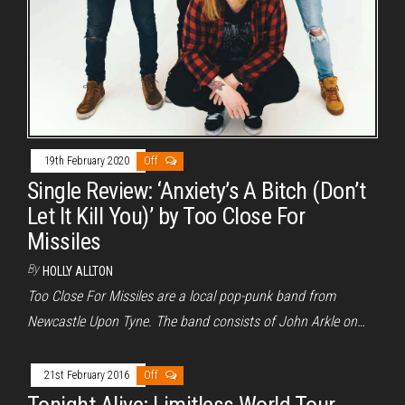
19th February 2020
Off
Single Review: ‘Anxiety’s A Bitch (Don’t
Let It Kill You)’ by Too Close For
Missiles
By
HOLLY ALLTON
Too Close For Missiles are a local pop-punk band from
Newcastle Upon Tyne. The band consists of John Arkle on…
21st February 2016
Off
Tonight Alive: Limitless World Tour