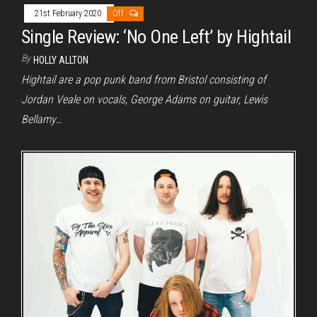
21st February 2020
Off
Single Review: ‘No One Left’ by Hightail
By
HOLLY ALLTON
Hightail are a pop punk band from Bristol consisting of
Jordan Veale on vocals, George Adams on guitar, Lewis
Bellamy…