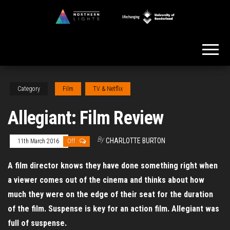
Skip
to
Northern
the
Lights
content
Category
Film
TV & Netflix
Allegiant: Film Review
By
CHARLOTTE BURTON
11th March 2016
Off
A film director knows they have done something right when
a viewer comes out of the cinema and thinks about how
much they were on the edge of their seat for the duration
of the film. Suspense is key for an action film. Allegiant was
full of suspense.