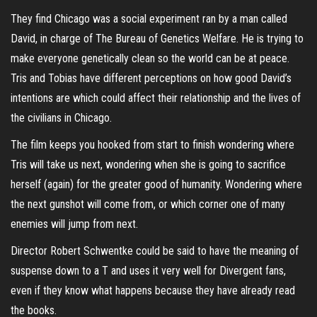
They find Chicago was a social experiment ran by a man called
David, in charge of The Bureau of Genetics Welfare. He is trying to
make everyone genetically clean so the world can be at peace.
Tris and Tobias have different perceptions on how good David’s
intentions are which could affect their relationship and the lives of
the civilians in Chicago.
The film keeps you hooked from start to finish wondering where
Tris will take us next, wondering when she is going to sacrifice
herself (again) for the greater good of humanity. Wondering where
the next gunshot will come from, or which corner one of many
enemies will jump from next.
Director Robert Schwentke could be said to have the meaning of
suspense down to a T and uses it very well for Divergent fans,
even if they know what happens because they have already read
the books.