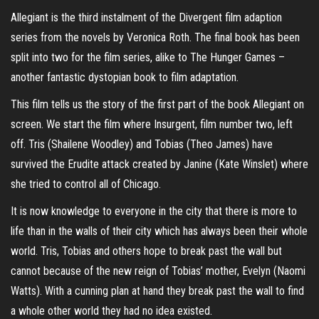
Allegiant is the third instalment of the Divergent film adaption
series from the novels by Veronica Roth. The final book has been
split into two for the film series, alike to The Hunger Games –
another fantastic dystopian book to film adaptation.
This film tells us the story of the first part of the book Allegiant on
screen. We start the film where Insurgent, film number two, left
off. Tris (Shailene Woodley) and Tobias (Theo James) have
survived the Erudite attack created by Janine (Kate Winslet) where
she tried to control all of Chicago.
It is now knowledge to everyone in the city that there is more to
life than in the walls of their city which has always been their whole
world. Tris, Tobias and others hope to break past the wall but
cannot because of the new reign of Tobias’ mother, Evelyn (Naomi
Watts). With a cunning plan at hand they break past the wall to find
a whole other world they had no idea existed.