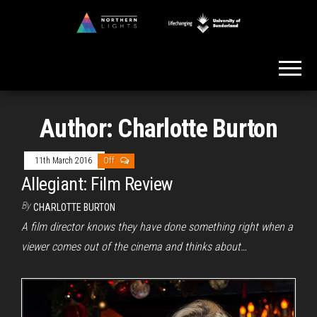
Skip
to
Northern
the
Lights
content
Author:
Charlotte Burton
11th March 2016
Off
Allegiant: Film Review
By
CHARLOTTE BURTON
A film director knows they have done something right when a
viewer comes out of the cinema and thinks about…