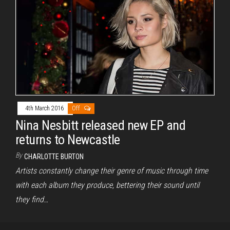
4th March 2016
Off
Nina Nesbitt released new EP and
returns to Newcastle
By
CHARLOTTE BURTON
Artists constantly change their genre of music through time
with each album they produce, bettering their sound until
they find…