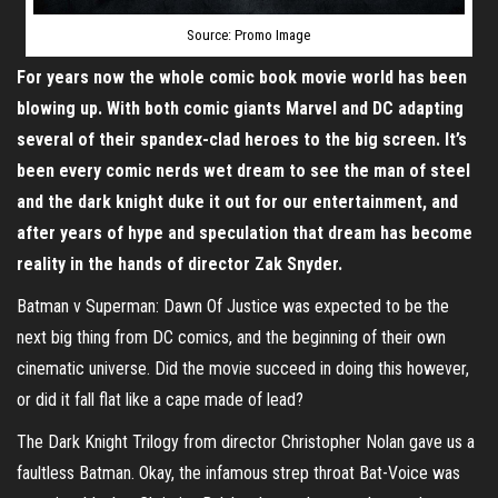
Source: Promo Image
For years now the whole comic book movie world has been
blowing up. With both comic giants Marvel and DC adapting
several of their spandex-clad heroes to the big screen. It’s
been every comic nerds wet dream to see the man of steel
and the dark knight duke it out for our entertainment, and
after years of hype and speculation that dream has become
reality in the hands of director Zak Snyder.
Batman v Superman: Dawn Of Justice was expected to be the
next big thing from DC comics, and the beginning of their own
cinematic universe. Did the movie succeed in doing this however,
or did it fall flat like a cape made of lead?
The Dark Knight Trilogy from director Christopher Nolan gave us a
faultless Batman. Okay, the infamous strep throat Bat-Voice was