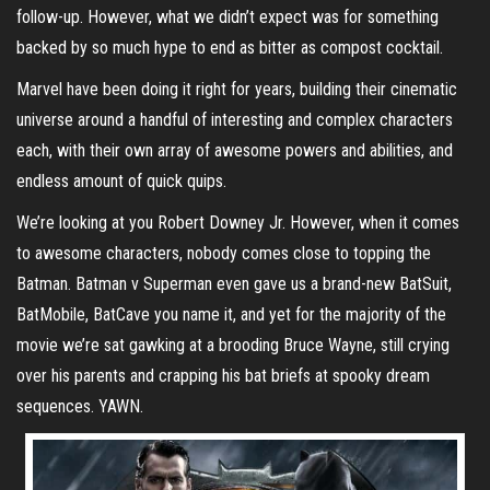
follow-up. However, what we didn’t expect was for something
backed by so much hype to end as bitter as compost cocktail.
Marvel have been doing it right for years, building their cinematic
universe around a handful of interesting and complex characters
each, with their own array of awesome powers and abilities, and
endless amount of quick quips.
We’re looking at you Robert Downey Jr. However, when it comes
to awesome characters, nobody comes close to topping the
Batman. Batman v Superman even gave us a brand-new BatSuit,
BatMobile, BatCave you name it, and yet for the majority of the
movie we’re sat gawking at a brooding Bruce Wayne, still crying
over his parents and crapping his bat briefs at spooky dream
sequences. YAWN.