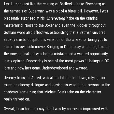
Lex Luthor. Just like the casting of Batfleck, Jesse Eisenberg as
the nemesis of Superman was a bit of a bitter pill. However, I was
pleasantly surprised at his
“interesting”
take on the criminal
mastermind. Nod’s to the Joker and even the Riddler throughout
Gotham were also effective, establishing that a Batman universe
already exists, despite this variation of the character being yet to
star in his own solo movie. Bringing in Doomsday as the big bad for
the movies final act was both a mistake and a wasted opportunity
in my opinion. Doomsday is one of the most powerful beings in DC
lore and now he’s gone. Underdeveloped and wasted.
Jeremy Irons, as Alfred, was also a bit of a let down, relying too
much on cheesy dialogue and leaving his wise father persona in the
shadows, something that Michael Cain’s take on the character
really thrived on.
Overall, I can honestly say that I was by no means impressed with