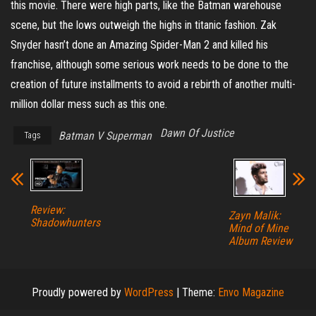
this movie. There were high parts, like the Batman warehouse
scene, but the lows outweigh the highs in titanic fashion. Zak
Snyder hasn’t done an Amazing Spider-Man 2 and killed his
franchise, although some serious work needs to be done to the
creation of future installments to avoid a rebirth of another multi-
million dollar mess such as this one.
Dawn Of Justice
Batman V Superman
Tags
Review:
Zayn Malik:
Shadowhunters
Mind of Mine
Album Review
Proudly powered by
WordPress
|
Theme:
Envo Magazine