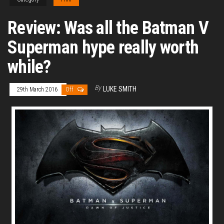
Review: Was all the Batman V
Superman hype really worth
while?
By
LUKE SMITH
29th March 2016
Off