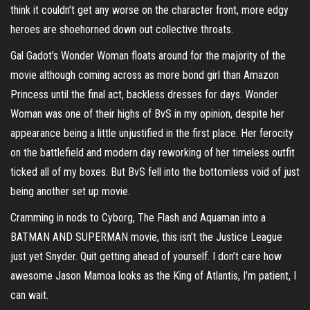
think it couldn’t get any worse on the character front, more edgy
heroes are shoehorned down out collective throats.
Gal Gadot’s Wonder Woman floats around for the majority of the
movie although coming across as more bond girl than Amazon
Princess until the final act, backless dresses for days. Wonder
Woman was one of their highs of BvS in my opinion, despite her
appearance being a little unjustified in the first place. Her ferocity
on the battlefield and modern day reworking of her timeless outfit
ticked all of my boxes. But BvS fell into the bottomless void of just
being another set up movie.
Cramming in nods to Cyborg, The Flash and Aquaman into a
BATMAN AND SUPERMAN movie, this isn’t the Justice League
just yet Snyder. Quit getting ahead of yourself. I don’t care how
awesome Jason Mamoa looks as the King of Atlantis, I’m patient, I
can wait.