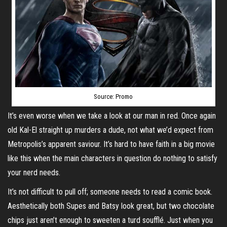
Source: Promo
It’s even worse when we take a look at our man in red. Once again
old Kal-El straight up murders a dude, not what we’d expect from
Metropolis’s apparent saviour. It’s hard to have faith in a big movie
like this when the main characters in question do nothing to satisfy
your nerd needs.
It’s not difficult to pull off; someone needs to read a comic book.
Aesthetically both Supes and Batsy look great, but two chocolate
chips just aren’t enough to sweeten a turd soufflé. Just when you