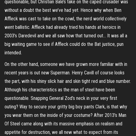
questionable, but Christian Bale’s take on the caped crusader was
without a doubt the best we’ve had yet. Hence why when Ben
Affleck was cast to take on the cowl, the nerd world collectively
went ballistic. Affleck had already tried his hands at heroics in
2003’s Daredevil and we all saw how that turned out… It was all a
big waiting game to see if Affleck could do the Bat justice, pun
intended.
On the other hand, someone we have grown more familiar with in
recent years is out new Superman. Henry Cavill of course looks
the part, with his shiny slick hair and skin tight red and blue number.
Although his characteristics as the man of steel have been
questionable. Snapping General Zod’s neck in your very first
outing? Way to secure your gritty big boy pants Clark, is that why
you wear them on the inside of your costume? After 2013’s Man
Of Steel came along with its massive emphasis on realism and
appetite for destruction, we all new what to expect from its