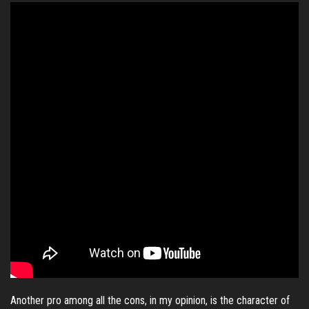
Another pro among all the cons, in my opinion, is the character of