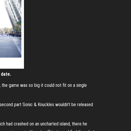
 date.
the game was so big it could not fit on a single
e second part Sonic & Knuckles wouldn’t be released
ich had crashed on an uncharted island, there he