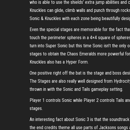
who is able to use the shields’ extra jump abilities and
Knuckles can glide, climb walls and punch through rocks
Sonic & Knuckles with each zone being beautifully desi
Even the special stages are memorable for the fact that 
touch the perimeter spheres in a 4×4 square of spheres 
turn into Super Sonic but this time Sonic isn’t the on
stages to obtain the Chaos Emeralds more powerful form
Knuckles also has a Hyper Form.
One positive right off the bat is the stage and boss d
The Stages are also really well designed from Hydrocit
thrown in with the Sonic and Tails gameplay setting.
Player 1 controls Sonic while Player 2 controls Tails a
stages.
An interesting fact about Sonic 3 is that the soundtra
the end credits theme all use parts of Jacksons songs