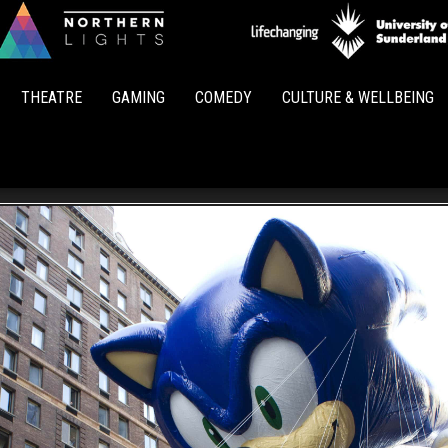
Northern
Lights
THEATRE
GAMING
COMEDY
CULTURE & WELLBEING