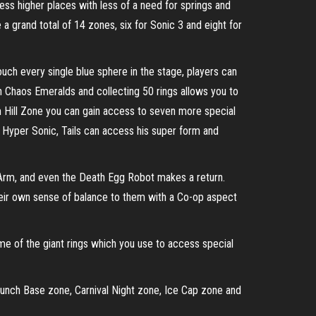
cess higher places with less of a need for springs and
a grand total of 14 zones, six for Sonic 3 and eight for
ouch every single blue sphere in the stage, players can
en Chaos Emeralds and collecting 50 rings allows you to
m Hill Zone you can gain access to seven more special
 Hyper Sonic, Tails can access his super form and
g Arm, and even the Death Egg Robot makes a return.
heir own sense of balance to them with a Co-op aspect
me of the giant rings which you use to access special
aunch Base zone, Carnival Night zone, Ice Cap zone and