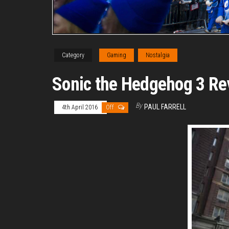
Category
Gaming
Nostalgia
Sonic the Hedgehog 3 Re
By
PAUL FARRELL
4th April 2016
Off