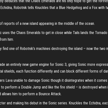
y deduces that the Chaos Emeralds are his only hope to get the fortress
chidna, Robotnik tells Knuckles that a Blue Hedgehog and a Fox with two
 of reports of a new island appearing in the middle of the ocean.
c uses the Chaos Emeralds to get in close while Tails lands the Tornad
from him.
ey find one of Robotnik’s machines destroying the island – now the two m
de an entirely new game engine for Sonic 3, giving Sonic more expressi
 shields, each function differently and can block different forms of d
ders Lava unable to damage Sonic though it disintegrates when it comes i
to perform a Double Jump and like the fire shield – is destroyed when it
nd allows him to perform a Bounce Attack.
cter and making his debut in the Sonic series. Knuckles the Echidna, each