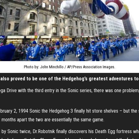
Photo by: John Minchillo / AP/Press Association Images.
s also proved to be one of the Hedgehog’s greatest adventures to
Drive with the third entry in the Sonic series, there was one problem, 
ebruary 2, 1994 Sonic the Hedgehog 3 finally hit store shelves – but th
t months apart the two are essentially the same game.
 by Sonic twice, Dr.Robotnik finally discovers his Death Egg fortress wh