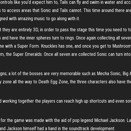
 controls like you’d expect him to, Tails can fly and swim in water and ac
 to access areas that Sonic and Tails cannot. This time around there are 
gned with amazing music to go along with it.
they are entirely 3D, in order to pass the stage this time you need to t
and have the inner spheres turn to rings. Once again collecting all sev
ly one with a Super Form. Knuckles has one, and once you get to Mushroo
, the Super Emeralds. Once all seven are collected Sonic can turn into
esigns; a lot of the bosses are very memorable such as Mecha Sonic, Bi
y zone all the way to Death Egg Zone, the three characters also have t
nd working together the players can reach high up shortcuts and even so
ck for the game was made with the aid of pop legend Michael Jackson. L
 and Jackson himself had a hand in the soundtrack development.