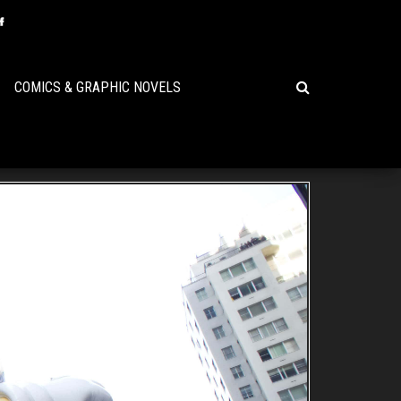
COMICS & GRAPHIC NOVELS