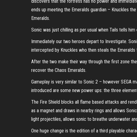
discovers that the fortress has no power and immediatel
ends up meeting the Emeralds guardian – Knuckles the E
Emeralds.
Sonic was just chilling as per usual when Tails tells him
Immediately our two heroes depart to Investigate. Soni
intercepted by Knuckles who then steals the Emeralds 
After the two make their way through the first zone th
recover the Chaos Emeralds.
Gameplay is very similar to Sonic 2 – however SEGA ma
introduced are some new power ups: the three elemental
The Fire Shield blocks all flame based attacks and ren
as a magnet and draws in nearby rings and allows Sonic 
light projectiles, allows sonic to breathe underwater a
One huge change is the edition of a third playable chara