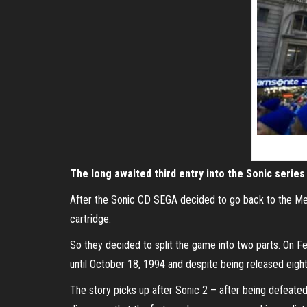
The long awaited third entry into the Sonic serie
After the Sonic CD SEGA decided to go back to the Mega 
cartridge.
So they decided to split the game into two parts. On F
until October 18, 1994 and despite being released eigh
The story picks up after Sonic 2 – after being defeated