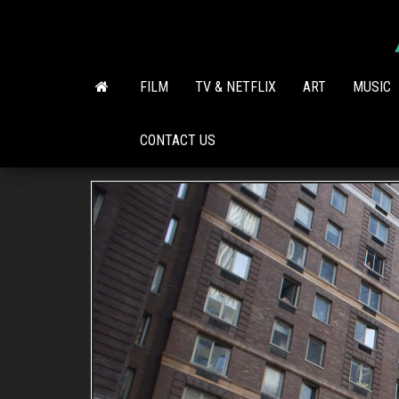
Skip
to
the
content
FILM
TV & NETFLIX
ART
MUSIC
CONTACT US