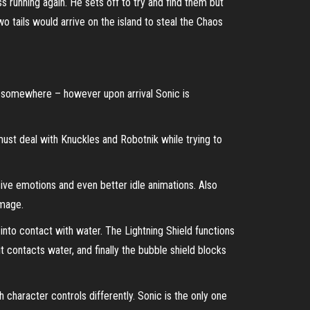
 running again. He sets off to try and find them but
 tails would arrive on the island to steal the Chaos
o somewhere – however upon arrival Sonic is
ust deal with Knuckles and Robotnik while trying to
ve emotions and even better idle animations. Also
amage.
nto contact with water. The Lightning Shield functions
 contacts water, and finally the bubble shield blocks
 character controls differently. Sonic is the only one