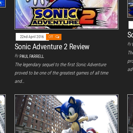
S
22nd April 2016
Off
By
Sonic Adventure 2 Review
The
By
PAUL FARRELL
pr
The legendary sequel to the first Sonic Adventure
ad
proved to be one of the greatest games of all time
and…