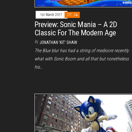
1st March 2017
Off
Preview: Sonic Mania – A 2D
Classic For The Modern Age
By
JONATHAN 'KIT' SHAW
The Blue blur has had a string of mediocre recently
what with Sonic Boom and all that but nonetheless
his…