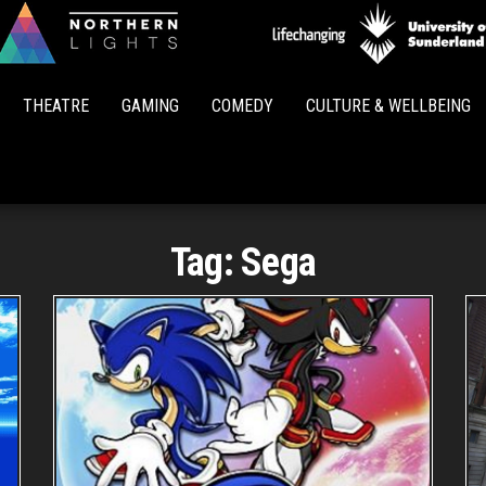
Northern
Lights
THEATRE
GAMING
COMEDY
CULTURE & WELLBEING
Tag:
Sega