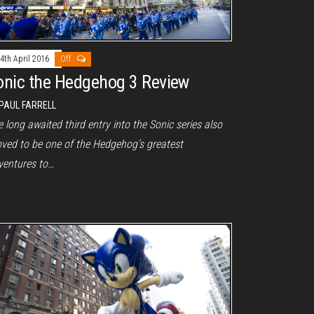
4th April 2016
Off
onic the Hedgehog 3 Review
PAUL FARRELL
 long awaited third entry into the Sonic series also
oved to be one of the Hedgehog’s greatest
ventures to…