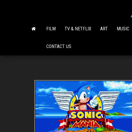
Skip
to
the
content
FILM
TV & NETFLIX
ART
MUSIC
CONTACT US