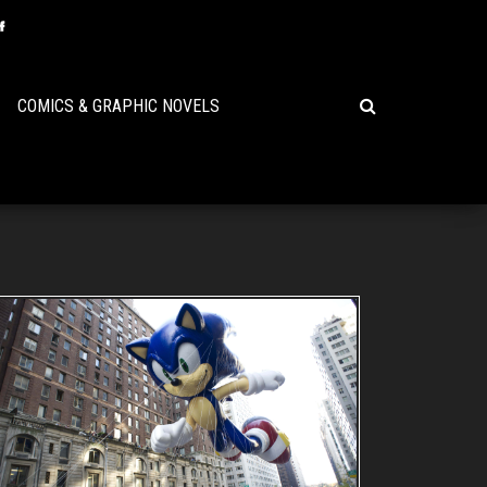
COMICS & GRAPHIC NOVELS