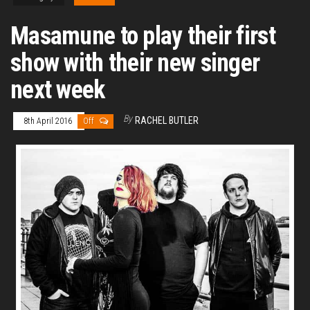
Masamune to play their first
show with their new singer
next week
By
RACHEL BUTLER
8th April 2016
Off