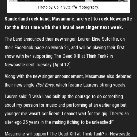
Photo by: Colin Sutcliffe Photography.
Sunderland rock band, Masamune, are set to rock Newcastle
for the first time with their brand new singer next week.
The band announced their new singer, Lauren Elise Sutcliffe, on
their Facebook page on March 21, and will be playing their first
show with her supporting The Dead XIII at Think Tank? in
Newcastle next Tuesday (April 12).
Along with the new singer announcement, Masamune also debuted
their new single
Riot Envy
, which feature Lauren’s strong vocals.
Lauren said: “I wish I had built up the courage to do something
about my passion for music and performing at an earlier age but
younger me wasn’t confident. I cannot wait for the gig. There’s an
alter ego 25 years in the making itching to be unleashed!”
Masamune will support The Dead XIII at Think Tank? in Newcastle