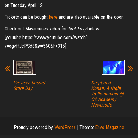
on Tuesday April 12.
Tickets can be bought
here
and are also available on the door.
Check out Masamune’s video for
Riot Envy
below:
[youtube https://www.youtube.com/watch?
v=ogvffJcPSd8&w=560&h=315]
Preview: Record
Krept and
Store Day
Konan: A Night
To Remember @
O2 Academy
Newcastle
Proudly powered by
WordPress
|
Theme:
Envo Magazine