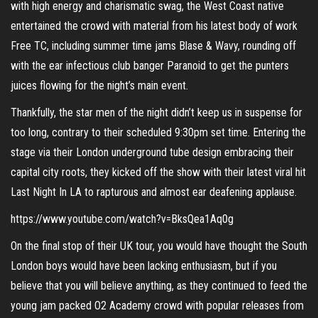
with high energy and charismatic swag, the West Coast native
entertained the crowd with material from his latest body of work
Free TC, including summer time jams Blase & Wavy, rounding off
with the ear infectious club banger Paranoid to get the punters
juices flowing for the night’s main event.
Thankfully, the star men of the night didn’t keep us in suspense for
too long, contrary to their scheduled 9:30pm set time. Entering the
stage via their London underground tube design embracing their
capital city roots, they kicked off the show with their latest viral hit
Last Night In LA to rapturous and almost ear deafening applause.
https://www.youtube.com/watch?v=BksQea1Aq0g
On the final stop of their UK tour, you would have thought the South
London boys would have been lacking enthusiasm, but if you
believe that you will believe anything, as they continued to feed the
young jam packed O2 Academy crowd with popular releases from