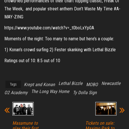
crowd-led performances of their chart topping classic, Freak Of
The Week, and popular street anthem Don’t Waste My Time #A-
MAY-ZING
https://www.youtube.com/watch?v=_t0boLxYp0A
Moments of the night: Too many to name but here’s a couple:
1) Konan’s crowd surfing 2) Fester skanking with Lethal Bizzle
Ratings out of 10: 8.5 out of 10
Lethal Bizzle
Newcastle
Krept and Konan
MOBO
Tags
The Long Way Home
O2 Academy
Ty Dolla Sign
Masamune to
Tickets on sale:
play their first
Maximo Park to