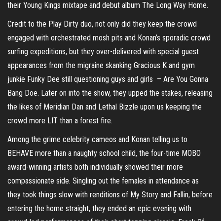
their Young Kings mixtape and debut album The Long Way Home.
Credit to the Play Dirty duo, not only did they keep the crowd
engaged with orchestrated mosh pits and Konan’s sporadic crowd
surfing expeditions, but they over-delivered with special guest
appearances from the migraine skanking Gracious K and gym
junkie Funky Dee still questioning guys and girls – Are You Gonna
Bang Doe. Later on into the show, they upped the stakes, releasing
the likes of Meridian Dan and Lethal Bizzle upon us keeping the
crowd more LIT than a forest fire.
Among the grime celebrity cameos and Konan telling us to
BEHAVE more than a naughty school child, the four-time MOBO
award-winning artists both individually showed their more
compassionate side. Singling out the females in attendance as
they took things slow with renditions of My Story and Fallin, before
entering the home straight, they ended an epic evening with