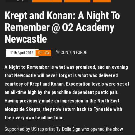
Krept and Konan: A Night To
Remember @ O2 Academy
Newcastle
By
CLINTON FORDE
11th April 2016
Off
A Night to Remember is what was promised, and an evening
that Newcastle will never forget is what was delivered
courtesy of Krept and Konan. Expectation levels were set at
an all-time high by the punchline dependant poetic pair.
Having previously made an impression in the North East
alongside Skepta, they now return back to Tyneside with
their very own headline tour.
Supported by US rap artist Ty Dolla $ign who opened the show