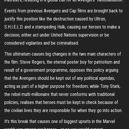
Events from previous Avengers and Cap films are brought back to
justify this position like the destruction caused by Ultron,
S.H.I.E.L.D. and a stampeding Hulk, causing our heroes to make a
decision; either act under United Nations supervision or be
considered vigilantes and be criminalised.
This ultimatum causes big changes in the two main characters of
the film. Steve Rogers, the eternal poster boy for patriotism and
result of a government programme, opposes this policy arguing
that the Avengers should be kept out of any political agendas,
acting as part of a higher purpose for freedom; while Tony Stark,
the rebel multi-millionaire that never conforms with traditional
policies, realises that heroes must be kept in check because of
the civilian lives they are responsible for when they go into action.
It’s this break that causes one of biggest upsets in the Marvel