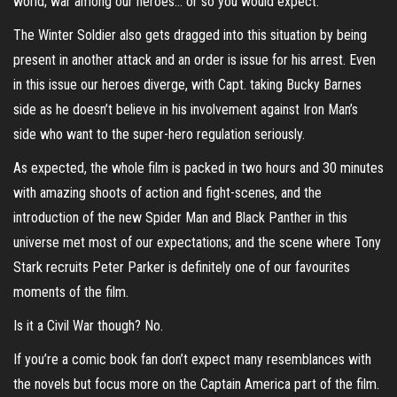
world; war among our heroes… or so you would expect.
The Winter Soldier also gets dragged into this situation by being
present in another attack and an order is issue for his arrest. Even
in this issue our heroes diverge, with Capt. taking Bucky Barnes
side as he doesn’t believe in his involvement against Iron Man’s
side who want to the super-hero regulation seriously.
As expected, the whole film is packed in two hours and 30 minutes
with amazing shoots of action and fight-scenes, and the
introduction of the new Spider Man and Black Panther in this
universe met most of our expectations; and the scene where Tony
Stark recruits Peter Parker is definitely one of our favourites
moments of the film.
Is it a Civil War though? No.
If you’re a comic book fan don’t expect many resemblances with
the novels but focus more on the Captain America part of the film.