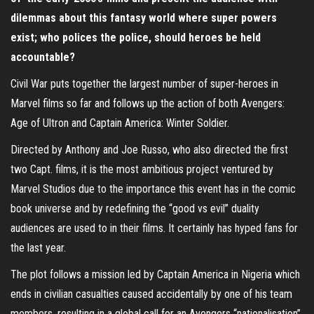
dilemmas about this fantasy world where super powers
exist; who polices the police, should heroes be held
accountable?
Civil War puts together the largest number of super-heroes in
Marvel films so far and follows up the action of both Avengers:
Age of Ultron and Captain America: Winter Soldier.
Directed by Anthony and Joe Russo, who also directed the first
two Capt. films, it is the most ambitious project ventured by
Marvel Studios due to the importance this event has in the comic
book universe and by redefining the “good vs evil” duality
audiences are used to in their films. It certainly has hyped fans for
the last year.
The plot follows a mission led by Captain America in Nigeria which
ends in civilian casualties caused accidentally by one of his team
members, resulting in a global call for an Avengers “nationalisation”.