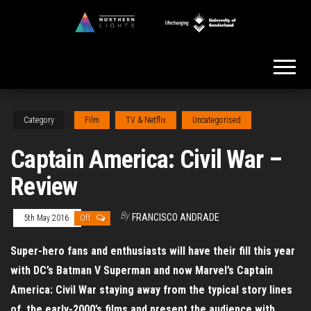
Skip
to
Northern
the
Lights
content
Category
Film
TV & Netflix
Uncategorised
Captain America: Civil War –
Review
By
FRANCISCO ANDRADE
5th May 2016
Off
Super-hero fans and enthusiasts will have their fill this year
with DC’s Batman V Superman and now Marvel’s Captain
America: Civil War staying away from the typical story lines
of the early-2000’s films and present the audience with