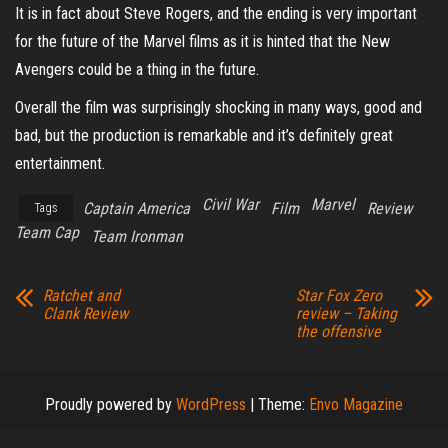
It is in fact about Steve Rogers, and the ending is very important
for the future of the Marvel films as it is hinted that the New
Avengers could be a thing in the future.
Overall the film was surprisingly shocking in many ways, good and
bad, but the production is remarkable and it’s definitely great
entertainment.
Civil War
Marvel
Captain America
Film
Review
Tags
Team Cap
Team Ironman
Ratchet and
Star Fox Zero
Clank Review
review – Taking
the offensive
Proudly powered by
WordPress
|
Theme:
Envo Magazine