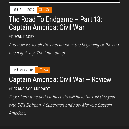
8th April 2019
Off
The Road To Endgame – Part 13:
Captain America: Civil War
By
RYAN EASBY
And now we reach the final phase – the beginning of the end,
one might say. The final run up…
5th May 2016
Off
Captain America: Civil War – Review
By
FRANCISCO ANDRADE
Super-hero fans and enthusiasts will have their fill this year
with DC’s Batman V Superman and now Marvel’s Captain
America:…