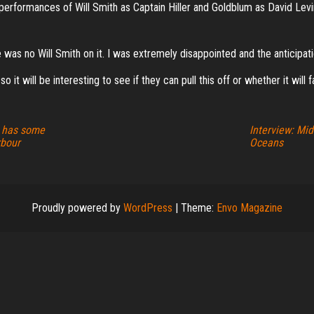
e performances of Will Smith as Captain Hiller and Goldblum as David Le
re was no Will Smith on it. I was extremely disappointed and the anticipat
o it will be interesting to see if they can pull this off or whether it will f
l has some
Interview: Mid
rbour
Oceans
Proudly powered by
WordPress
|
Theme:
Envo Magazine