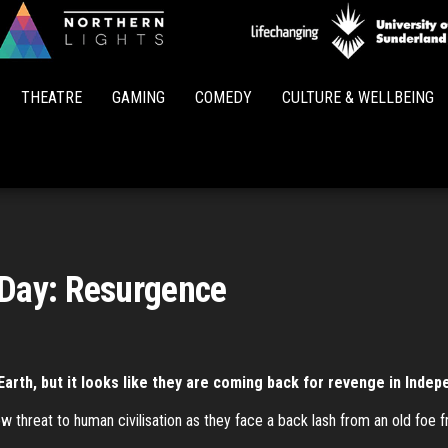
Northern
Lights
THEATRE
GAMING
COMEDY
CULTURE & WELLBEING
Day: Resurgence
t Earth, but it looks like they are coming back for revenge in Ind
w threat to human civilisation as they face a back lash from an old foe 