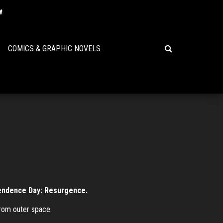
COMICS & GRAPHIC NOVELS
ependence Day: Resurgence.
from outer space.