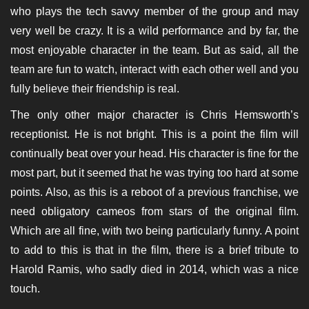
who plays the tech savvy member of the group and may
very well be crazy. It is a wild performance and by far, the
most enjoyable character in the team. But as said, all the
team are fun to watch, interact with each other well and you
fully believe their friendship is real.
The only other major character is Chris Hemsworth’s
receptionist. He is not bright. This is a point the film will
continually beat over your head. His character is fine for the
most part, but it seemed that he was trying too hard at some
points. Also, as this is a reboot of a previous franchise, we
need obligatory cameos from stars of the original film.
Which are all fine, with two being particularly funny. A point
to add to this is that in the film, there is a brief tribute to
Harold Ramis, who sadly died in 2014, which was a nice
touch.