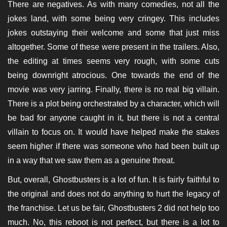
There are negatives. As with many comedies, not all the
jokes land, with some being very cringey. This includes
jokes outstaying their welcome and some that just miss
altogether. Some of these were present in the trailers. Also,
the editing at times seems very rough, with some cuts
being downright atrocious. One towards the end of the
movie was very jarring. Finally, there is no real big villain.
There is a plot being orchestrated by a character, which will
be bad for anyone caught in it, but there is not a central
villain to focus on. It would have helped make the stakes
seem higher if there was someone who had been built up
in a way that we saw them as a genuine threat.
But, overall, Ghostbusters is a lot of fun. It is fairly faithful to
the original and does not do anything to hurt the legacy of
the franchise. Let us be fair, Ghostbusters 2 did not help too
much. No, this reboot is not perfect, but there is a lot to