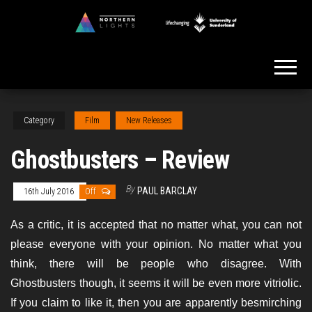
Skip
to
Northern
the
Lights
content
Category
Film
New Releases
Ghostbusters – Review
By
PAUL BARCLAY
16th July 2016
Off
As a critic, it is accepted that no matter what, you can not
please everyone with your opinion. No matter what you
think, there will be people who disagree. With
Ghostbusters though, it seems it will be even more vitriolic.
If you claim to like it, then you are apparently besmirching