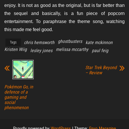
enjoy. It is not as good as the original, but is far better than
the sequel and basically, is a fun piece of popcorn
entertainment. To paraphrase the theme song, watching
this made me feel good.
ghostbusters
chris hemsworth
kate mckinnon
Tags
Kristen Wiig
melissa mccarthy
lesley jones
paul feig
Star Trek Beyond
– Review
Pokémon Go, in
defence of a
gaming and
social
phenomenon
Proudly powered by
WordPress
|
Theme:
Envo Magazine