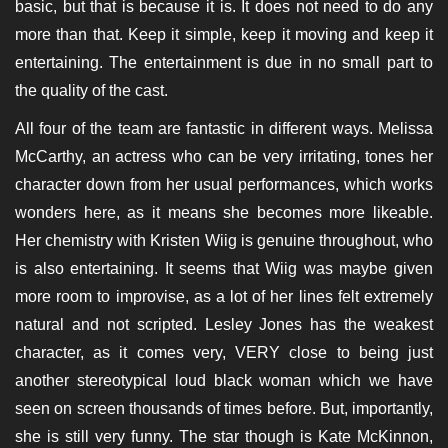
basic, but that is because it is. It does not need to do any
more than that. Keep it simple, keep it moving and keep it
entertaining. The entertainment is due in no small part to
the quality of the cast.
All four of the team are fantastic in different ways. Melissa
McCarthy, an actress who can be very irritating, tones her
character down from her usual performances, which works
wonders here, as it means she becomes more likeable.
Her chemistry with Kristen Wiig is genuine throughout, who
is also entertaining. It seems that Wiig was maybe given
more room to improvise, as a lot of her lines felt extremely
natural and not scripted. Lesley Jones has the weakest
character, as it comes very, VERY close to being just
another stereotypical loud black woman which we have
seen on screen thousands of times before. But, importantly,
she is still very funny. The star though is Kate McKinnon,