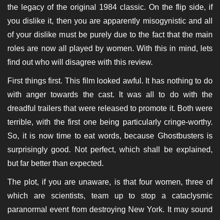
the legacy of the original 1984 classic. On the flip side, if
you dislike it, then you are apparently misogynistic and all
of your dislike must be purely due to the fact that the main
roles are now all played by women. With this in mind, lets
find out who will disagree with this review.
First things first. This film looked awful. It has nothing to do
with anger towards the cast. It was all to do with the
dreadful trailers that were released to promote it. Both were
terrible, with the first one being particularly cringe-worthy.
So, it is now time to eat words, because Ghostbusters is
surprisingly good. Not perfect, which shall be explained,
but far better than expected.
The plot, if you are unaware, is that four women, three of
which are scientists, team up to stop a cataclysmic
paranormal event from destroying New York. It may sound