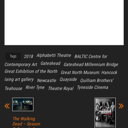
Alphabetti Theatre
2018
BALTIC Centre for
Tags
Gateshead
Contemporary Art
Gateshead Millennium Bridge
Great Exhibition of the North
Great North Museum: Hancock
laing art gallery
Quayside
Newcastle
Quilliam Brothers'
River Tyne
Tyneside Cinema
Teahouse
Theatre Royal
The Walking
Dead – Season