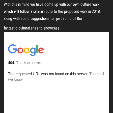
With this in mind we have come up with our own culture walk
which will follow a similar route to the proposed walk in 2018,
along with some suggestions for just some of the
fantastic cultural sites to showcase.