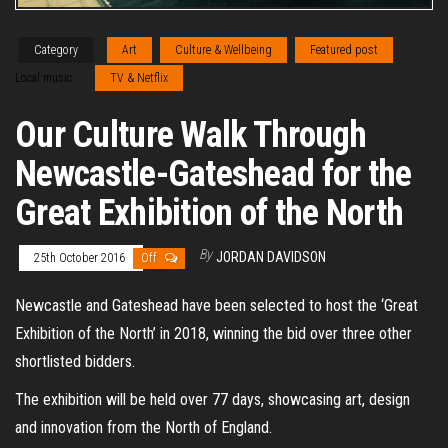
Category
Art
Culture & Wellbeing
Featured post
Local music
TV & Netflix
Our Culture Walk Through
Newcastle-Gateshead for the
Great Exhibition of the North
By
JORDAN DAVIDSON
25th October 2016
Off
Newcastle and Gateshead have been selected to host the ‘Great
Exhibition of the North’ in 2018, winning the bid over three other
shortlisted bidders.
The exhibition will be held over 77 days, showcasing art, design
and innovation from the North of England.