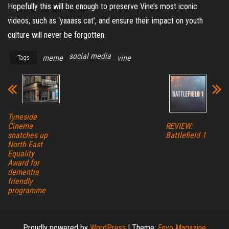
Hopefully this will be enough to preserve Vine’s most iconic
videos, such as ‘yaaass cat’, and ensure their impact on youth
culture will never be forgotten.
social media
meme
vine
Tags
Tyneside
REVIEW:
Cinema
Battlefield 1
snatches up
North East
Equality
Award for
dementia
friendly
programme
Proudly powered by
WordPress
|
Theme:
Envo Magazine