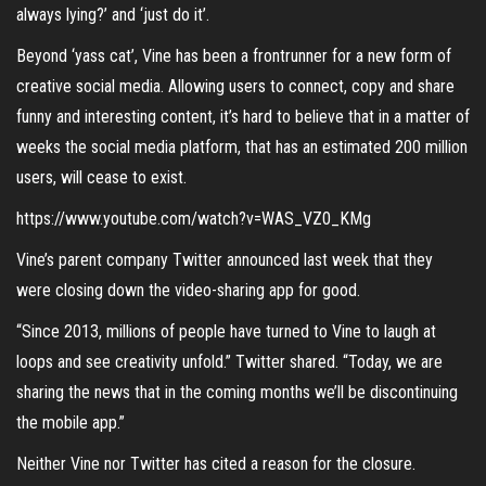
always lying?’ and ‘just do it’.
Beyond ‘yass cat’, Vine has been a frontrunner for a new form of
creative social media. Allowing users to connect, copy and share
funny and interesting content, it’s hard to believe that in a matter of
weeks the social media platform, that has an estimated 200 million
users, will cease to exist.
https://www.youtube.com/watch?v=WAS_VZ0_KMg
Vine’s parent company Twitter announced last week that they
were closing down the video-sharing app for good.
“Since 2013, millions of people have turned to Vine to laugh at
loops and see creativity unfold.” Twitter shared. “Today, we are
sharing the news that in the coming months we’ll be discontinuing
the mobile app.”
Neither Vine nor Twitter has cited a reason for the closure.