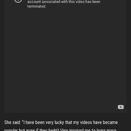
She said: “I have been very lucky that my videos have became
popular but even if they hadn’t Vine inspired me to learn more