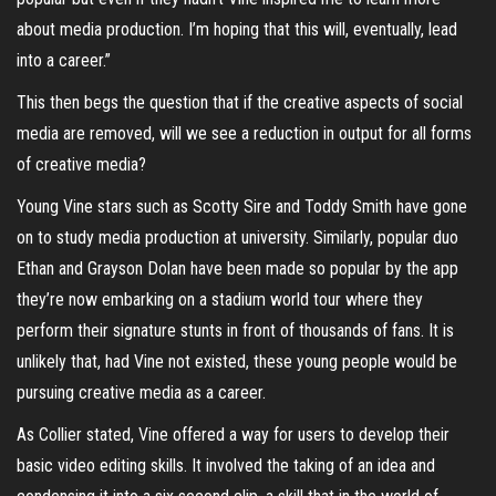
about media production. I’m hoping that this will, eventually, lead
into a career.”
This then begs the question that if the creative aspects of social
media are removed, will we see a reduction in output for all forms
of creative media?
Young Vine stars such as Scotty Sire and Toddy Smith have gone
on to study media production at university. Similarly, popular duo
Ethan and Grayson Dolan have been made so popular by the app
they’re now embarking on a stadium world tour where they
perform their signature stunts in front of thousands of fans. It is
unlikely that, had Vine not existed, these young people would be
pursuing creative media as a career.
As Collier stated, Vine offered a way for users to develop their
basic video editing skills. It involved the taking of an idea and