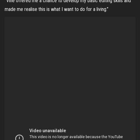
“Vine offered me a chance to develop my basic editing skills and
made me realise this is what I want to do for a living.”