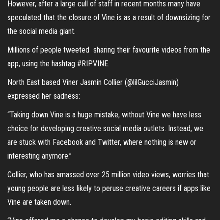
However, after a large cull of staff in recent months many have
speculated that the closure of Vine is as a result of downsizing for
the social media giant.
Millions of people tweeted sharing their favourite videos from the
app, using the hashtag #RIPVINE.
North East based Viner Jasmin Collier (@lilGucciJasmin)
expressed her sadness:
“Taking down Vine is a huge mistake, without Vine we have less
choice for developing creative social media outlets. Instead, we
are stuck with Facebook and Twitter, where nothing is new or
interesting anymore.”
Collier, who has amassed over 25 million video views, worries that
young people are less likely to peruse creative careers if apps like
Vine are taken down.