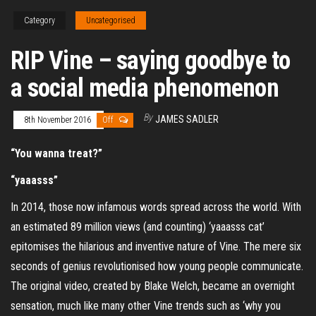
Category
Uncategorised
RIP Vine – saying goodbye to
a social media phenomenon
By
JAMES SADLER
8th November 2016
Off
“You wanna treat?”
“yaaasss”
In 2014, those now infamous words spread across the world. With
an estimated 89 million views (and counting) ‘yaaasss cat’
epitomises the hilarious and inventive nature of Vine. The mere six
seconds of genius revolutionised how young people communicate.
The original video, created by Blake Welch, became an overnight
sensation, much like many other Vine trends such as ‘why you