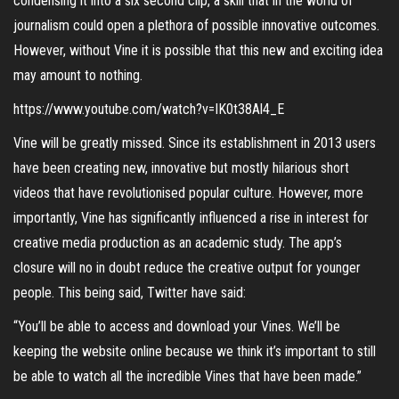
condensing it into a six second clip, a skill that in the world of
journalism could open a plethora of possible innovative outcomes.
However, without Vine it is possible that this new and exciting idea
may amount to nothing.
https://www.youtube.com/watch?v=IK0t38Al4_E
Vine will be greatly missed. Since its establishment in 2013 users
have been creating new, innovative but mostly hilarious short
videos that have revolutionised popular culture. However, more
importantly, Vine has significantly influenced a rise in interest for
creative media production as an academic study. The app’s
closure will no in doubt reduce the creative output for younger
people. This being said, Twitter have said:
“You’ll be able to access and download your Vines. We’ll be
keeping the website online because we think it’s important to still
be able to watch all the incredible Vines that have been made.”