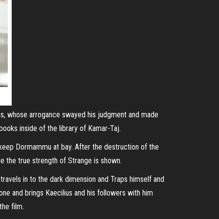
cilius, whose arrogance swayed his judgment and made
oks inside of the library of Kamar-Taj.
to keep Dormammu at bay. After the destruction of the
e the true strength of Strange is shown.
ravels in to the dark dimension and Traps himself and
ne and brings Kaecilius and his followers with him
the film.