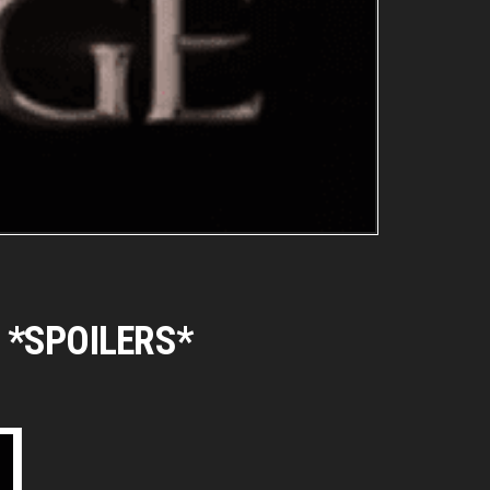
es *SPOILERS*