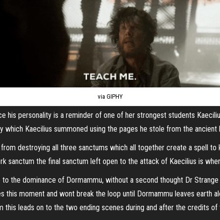
via GIPHY
nce his personality is a reminder of one of her strongest students Kae
 which Kaecilius summoned using the pages he stole from the ancient bo
ius from destroying all three sanctums which all together create a spell 
sanctum the final sanctum left open to the attack of Kaecilius is wher
ble to the dominance of Dormammu, without a second thought Dr Strange t
ves this moment and wont break the loop until Dormammu leaves earth alo
m this leads on to the two ending scenes during and after the credits of 