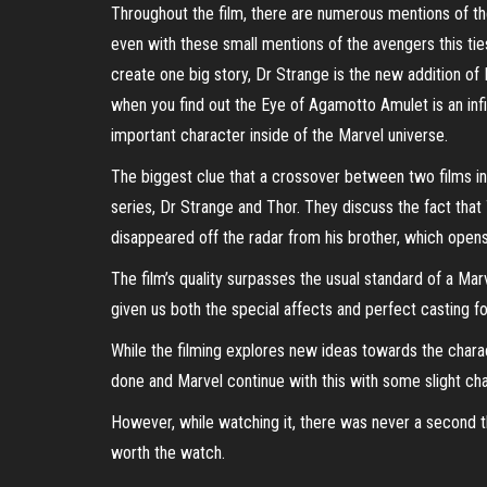
Throughout the film, there are numerous mentions of the
even with these small mentions of the avengers this ties
create one big story, Dr Strange is the new addition of M
when you find out the Eye of Agamotto Amulet is an infi
important character inside of the Marvel universe.
The biggest clue that a crossover between two films in
series, Dr Strange and Thor. They discuss the fact that 
disappeared off the radar from his brother, which opens
The film’s quality surpasses the usual standard of a Marv
given us both the special affects and perfect casting for
While the filming explores new ideas towards the charac
done and Marvel continue with this with some slight ch
However, while watching it, there was never a second tha
worth the watch.