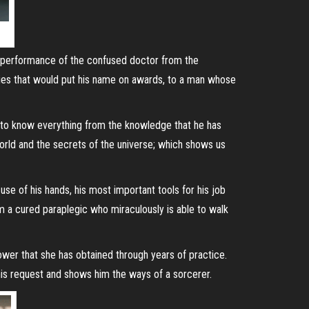
l performance of the confused doctor from the
ies that would put his name on awards, to a man whose
f to know everything from the knowledge that he has
world and the secrets of the universe; which shows us
e of his hands, his most important tools for his job
m a cured paraplegic who miraculously is able to walk
wer that she has obtained through years of practice.
 his request and shows him the ways of a sorcerer.