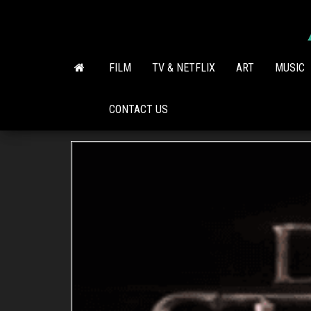
Skip
to
the
content
FILM
TV & NETFLIX
ART
MUSIC
CONTACT US