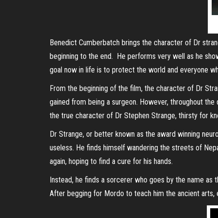
Benedict Cumberbatch brings the character of Dr strang
beginning to the end. He performs very well as he sho
goal now in life is to protect the world and everyone who 
From the beginning of the film, the character of Dr St
gained from being a surgeon. However, throughout the du
the true character of Dr Stephen Strange, thirsty for 
Dr Strange, or better known as the award winning neuro
useless. He finds himself wandering the streets of Nepa
again, hoping to find a cure for his hands.
Instead, he finds a sorcerer who goes by the name as t
After begging for Mordo to teach him the ancient arts, 