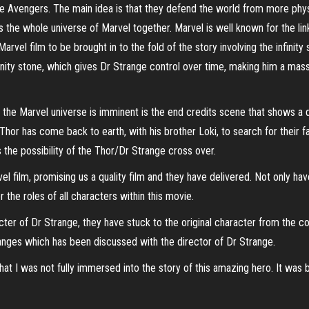
 Avengers. The main idea is that they defend the world from more physica
 the whole universe of Marvel together. Marvel is well known for the link
arvel film to be brought in to the fold of the story involving the infinity
nity stone, which gives Dr Strange control over time, making him a massiv
 the Marvel universe is imminent is the end credits scene that shows a
Thor has come back to earth, with his brother Loki, to search for their 
 the possibility of the Thor/Dr Strange cross over.
el film, promising us a quality film and they have delivered. Not only hav
 the roles of all characters within this movie.
ter of Dr Strange, they have stuck to the original character from the c
anges which has been discussed with the director of Dr Strange.
t I was not fully immersed into the story of this amazing hero. It was bui