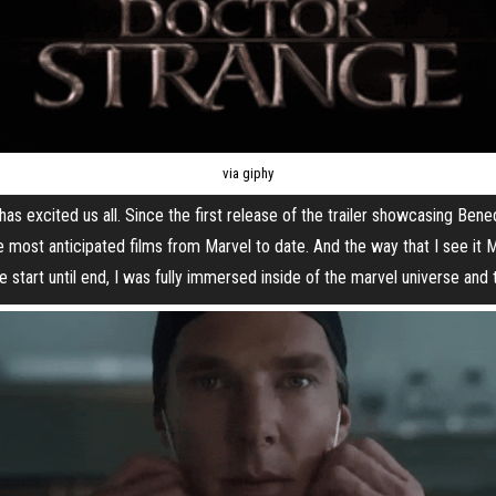
via giphy
as excited us all. Since the first release of the trailer showcasing Ben
he most anticipated films from Marvel to date. And the way that I see it 
 start until end, I was fully immersed inside of the marvel universe and 