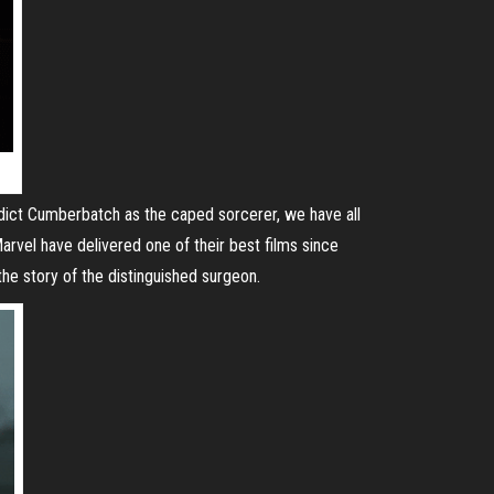
edict Cumberbatch as the caped sorcerer, we have all
Marvel have delivered one of their best films since
the story of the distinguished surgeon.