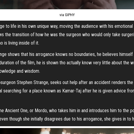
via GIPHY
e to life in his own unique way, moving the audience with his emotiona
ws the transition of how he was the surgeon who would only take surger
is living inside of it.
range shows that his arrogance knows no boundaries, he believes himsel
ration of the film, he is shown tho actually know very little about the 
knowledge and wisdom.
surgeon Stephen Strange, seeks out help after an accident renders the us
l searching for a place known as Kamar-Taj after he is given advice fro
he Ancient One, or Mordo, who takes him in and introduces him to the po
even though she initially disagrees due to his arrogance, she gives in to