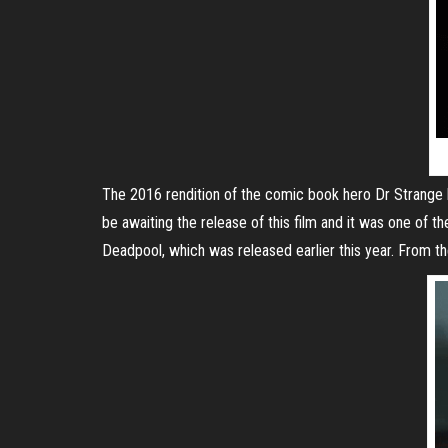
The 2016 rendition of the comic book hero Dr Strange h
be awaiting the release of this film and it was one of t
Deadpool, which was released earlier this year. From the