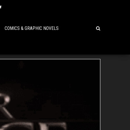
COMICS & GRAPHIC NOVELS