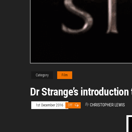
Category
Film
Dr Strange’s introductio
By
CHRISTOPHER LEWIS
1st December 2016
Off