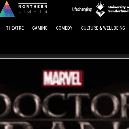
Northern
Lights
THEATRE
GAMING
COMEDY
CULTURE & WELLBEING