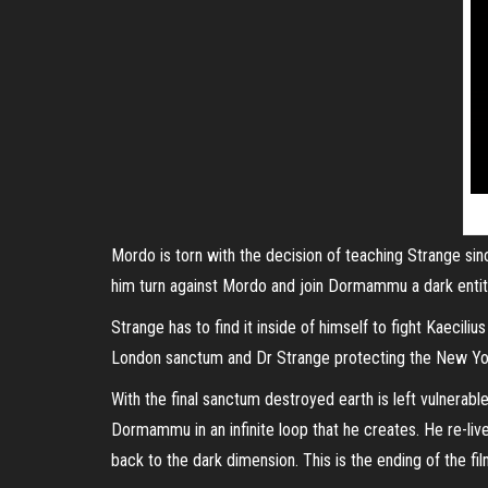
Mordo is torn with the decision of teaching Strange si
him turn against Mordo and join Dormammu a dark entity
Strange has to find it inside of himself to fight Kaecil
London sanctum and Dr Strange protecting the New York 
With the final sanctum destroyed earth is left vulnera
Dormammu in an infinite loop that he creates. He re-li
back to the dark dimension. This is the ending of the fil