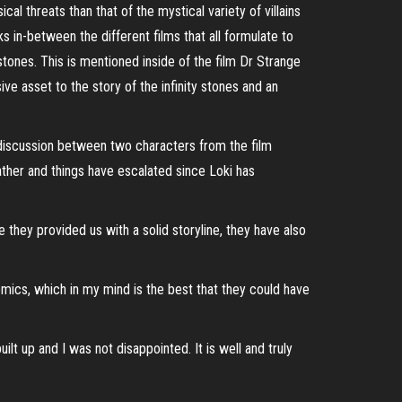
l threats than that of the mystical variety of villains
s in-between the different films that all formulate to
 stones. This is mentioned inside of the film Dr Strange
e asset to the story of the infinity stones and an
 discussion between two characters from the film
father and things have escalated since Loki has
e they provided us with a solid storyline, they have also
omics, which in my mind is the best that they could have
lt up and I was not disappointed. It is well and truly