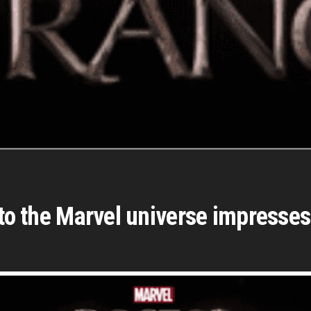
n to the Marvel universe impress