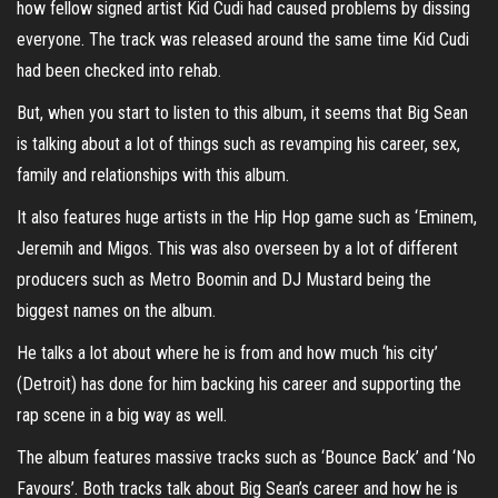
how fellow signed artist Kid Cudi had caused problems by dissing
everyone. The track was released around the same time Kid Cudi
had been checked into rehab.
But, when you start to listen to this album, it seems that Big Sean
is talking about a lot of things such as revamping his career, sex,
family and relationships with this album.
It also features huge artists in the Hip Hop game such as ‘Eminem,
Jeremih and Migos. This was also overseen by a lot of different
producers such as Metro Boomin and DJ Mustard being the
biggest names on the album.
He talks a lot about where he is from and how much ‘his city’
(Detroit) has done for him backing his career and supporting the
rap scene in a big way as well.
The album features massive tracks such as ‘Bounce Back’ and ‘No
Favours’. Both tracks talk about Big Sean’s career and how he is