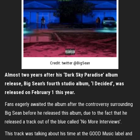
Credit: twitter @BigSean
Almost two years after his ‘Dark Sky Paradise’ album
release, Big Sean’s fourth studio album, ‘I Decided’, was
released on February 1 this year.
Fans eagerly awaited the album after the controversy surrounding
Big Sean before he released this album, due to the fact that he
released a track out of the blue called ‘No More Interviews’.
This track was talking about his time at the GOOD Music label and