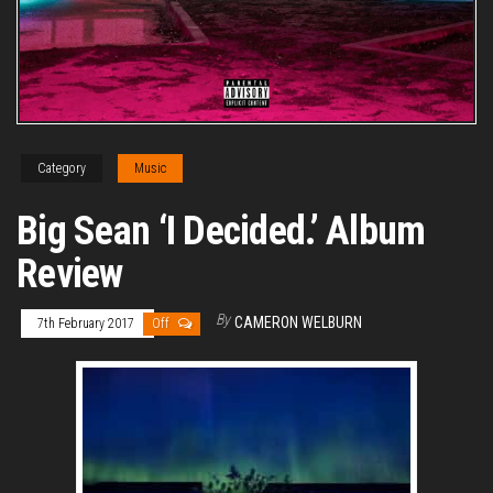
Category
Music
Big Sean ‘I Decided.’ Album
Review
By
CAMERON WELBURN
7th February 2017
Off