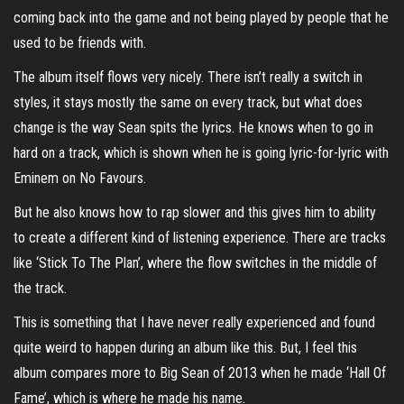
coming back into the game and not being played by people that he
used to be friends with.
The album itself flows very nicely. There isn’t really a switch in
styles, it stays mostly the same on every track, but what does
change is the way Sean spits the lyrics. He knows when to go in
hard on a track, which is shown when he is going lyric-for-lyric with
Eminem on No Favours.
But he also knows how to rap slower and this gives him to ability
to create a different kind of listening experience. There are tracks
like ‘Stick To The Plan’, where the flow switches in the middle of
the track.
This is something that I have never really experienced and found
quite weird to happen during an album like this. But, I feel this
album compares more to Big Sean of 2013 when he made ‘Hall Of
Fame’, which is where he made his name.