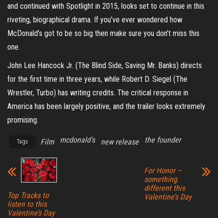
and continued with Spotlight in 2015, looks set to continue in this
riveting, biographical drama. If you’ve ever wondered how
McDonald’s got to be so big then make sure you don’t miss this
one.
John Lee Hancock Jr. (The Blind Side, Saving Mr. Banks) directs
for the first time in three years, while Robert D. Siegel (The
Wrestler, Turbo) has writing credits. The critical response in
America has been largely positive, and the trailer looks extremely
promising.
mcdonald's
the founder
Film
new release
Tags
For Honor –
something
different this
Top Tracks to
Valentine’s Day
listen to this
Valentine’s Day