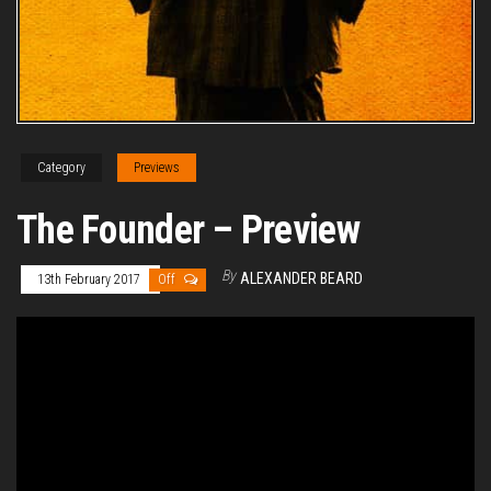
Category
Previews
The Founder – Preview
By
ALEXANDER BEARD
13th February 2017
Off