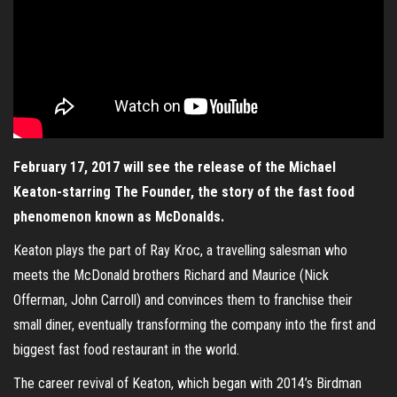
February 17, 2017 will see the release of the Michael
Keaton-starring The Founder, the story of the fast food
phenomenon known as McDonalds.
Keaton plays the part of Ray Kroc, a travelling salesman who
meets the McDonald brothers Richard and Maurice (Nick
Offerman, John Carroll) and convinces them to franchise their
small diner, eventually transforming the company into the first and
biggest fast food restaurant in the world.
The career revival of Keaton, which began with 2014’s Birdman