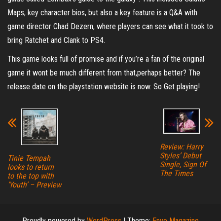
Maps, key character bios, but also a key feature is a Q&A with
game director Chad Dezern, where players can see what it took to
bring Ratchet and Clank to PS4.
This game looks full of promise and if you’re a fan of the original
game it wont be much different from that,perhaps better? The
release date on the playstation website is now. So Get playing!
Review: Harry
Styles’ Debut
Tinie Tempah
Single, Sign Of
looks to return
The Times
to the top with
‘Youth’ – Preview
Proudly powered by
WordPress
|
Theme:
Envo Magazine