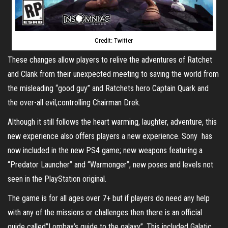
Credit: Twitter
These changes allow players to relive the adventures of Ratchet
and Clank from their unexpected meeting to saving the world from
the misleading “good guy” and Ratchets hero Captain Quark and
the over-all evil,controlling Chairman Drek.
Although it still follows the heart warming, laughter, adventure, this
new experience also offers players a new experience. Sony has
now included in the new PS4 game; new weapons featuring a
“Predator Launcher” and “Warmonger”, new poses and levels not
seen in the PlayStation original.
The game is for all ages over 7+ but if players do need any help
with any of the missions or challenges then there is an official
guide called”Lombax’s guide to the galaxy”. This included Galatic