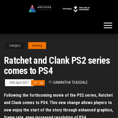
Skip
to
Northern
the
Lights
content
Category
Gaming
Ratchet and Clank PS2 series
comes to PS4
By
SAMANTHA TEASDALE
12th April 2017
Off
Following the forthcoming movie of the PS2 series, Ratchet
and Clank comes to PS4. This new change allows players to
now enjoy the start of the story through enhanced graphics,
frame rate, even increased resolution of PS4.