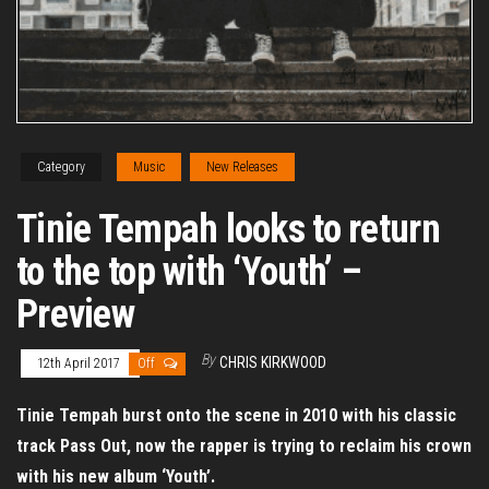
Category
Music
New Releases
Tinie Tempah looks to return
to the top with ‘Youth’ –
Preview
By
CHRIS KIRKWOOD
12th April 2017
Off
Tinie Tempah burst onto the scene in 2010 with his classic
track Pass Out, now the rapper is trying to reclaim his crown
with his new album ‘Youth’.