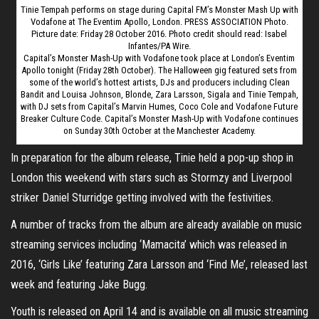
Tinie Tempah performs on stage during Capital FM’s Monster Mash Up with
Vodafone at The Eventim Apollo, London. PRESS ASSOCIATION Photo.
Picture date: Friday 28 October 2016. Photo credit should read: Isabel
Infantes/PA Wire.
Capital’s Monster Mash-Up with Vodafone took place at London’s Eventim
Apollo tonight (Friday 28th October). The Halloween gig featured sets from
some of the world’s hottest artists, DJs and producers including Clean
Bandit and Louisa Johnson, Blonde, Zara Larsson, Sigala and Tinie Tempah,
with DJ sets from Capital’s Marvin Humes, Coco Cole and Vodafone Future
Breaker Culture Code. Capital’s Monster Mash-Up with Vodafone continues
on Sunday 30th October at the Manchester Academy.
In preparation for the album release, Tinie held a pop-up shop in
London this weekend with stars such as Stormzy and Liverpool
striker Daniel Sturridge getting involved with the festivities.
A number of tracks from the album are already available on music
streaming services including ‘Mamacita’ which was released in
2016, ‘Girls Like’ featuring Zara Larsson and ‘Find Me’, released last
week and featuring Jake Bugg.
Youth is released on April 14 and is available on all music streaming