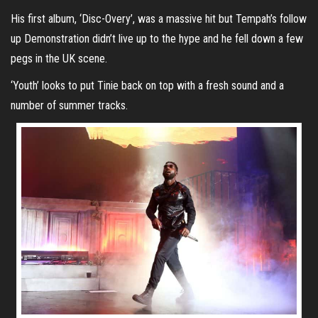
His first album, ‘Disc-Overy’, was a massive hit but Tempah’s follow
up Demonstration didn’t live up to the hype and he fell down a few
pegs in the UK scene.
‘Youth’ looks to put Tinie back on top with a fresh sound and a
number of summer tracks.