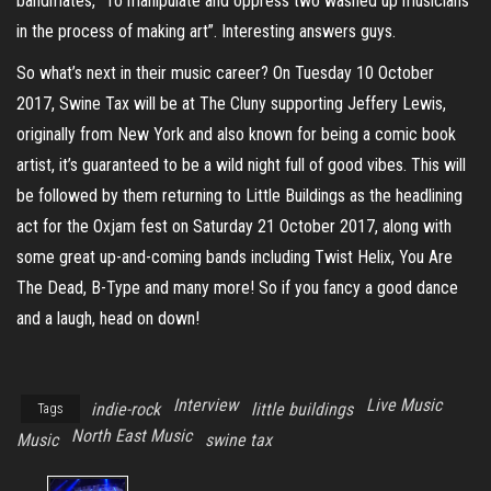
bandmates, “To manipulate and oppress two washed up musicians
in the process of making art”. Interesting answers guys.
So what’s next in their music career? On Tuesday 10 October
2017, Swine Tax will be at The Cluny supporting Jeffery Lewis,
originally from New York and also known for being a comic book
artist, it’s guaranteed to be a wild night full of good vibes. This will
be followed by them returning to Little Buildings as the headlining
act for the Oxjam fest on Saturday 21 October 2017, along with
some great up-and-coming bands including Twist Helix, You Are
The Dead, B-Type and many more! So if you fancy a good dance
and a laugh, head on down!
Interview
Live Music
indie-rock
little buildings
Tags
North East Music
Music
swine tax