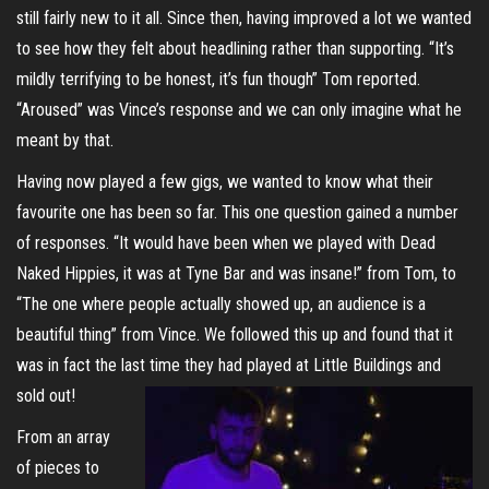
still fairly new to it all. Since then, having improved a lot we wanted
to see how they felt about headlining rather than supporting. “It’s
mildly terrifying to be honest, it’s fun though” Tom reported.
“Aroused” was Vince’s response and we can only imagine what he
meant by that.
Having now played a few gigs, we wanted to know what their
favourite one has been so far. This one question gained a number
of responses. “It would have been when we played with Dead
Naked Hippies, it was at Tyne Bar and was insane!” from Tom, to
“The one where people actually showed up, an audience is a
beautiful thing” from Vince. We followed this up and found that it
was in fact the last time they had played at Little Buildings and
sold out!
From an array
of pieces to