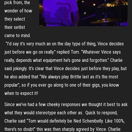
pick from, the
wonder of how
they select
their setlist
came to mind.
“I’d say it’s very much an on the day type of thing, Vince decides
just before we go on really.” replied Tom. “Whatever Vince says
really, depends what equipment he’s gone and forgotten.” Charlie
said jokingly. It’s clear that Vince decides just before they play, but
he also added that “We always play Brittle last as it’s the most
popular”, so if you ever go along to one of their gigs, you know
when to expect it!
Since we’ve had a few cheeky responses we thought it best to ask
what they would stereotype each other as. Quick to respond,
Charlie said “Tom would definitely be Ned Schenibelly. Like 100%,
there’s no doubt” this was then sharply agreed by Vince. Charlie