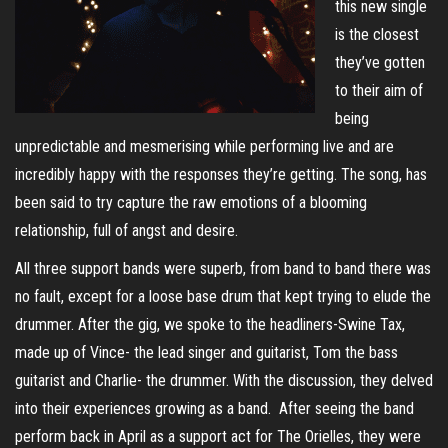
this new single
is the closest
they’ve gotten
to their aim of
being
unpredictable and mesmerising while performing live and are
incredibly happy with the responses they’re getting. The song, has
been said to try capture the raw emotions of a blooming
relationship, full of angst and desire.
All three support bands were superb, from band to band there was
no fault, except for a loose base drum that kept trying to elude the
drummer. After the gig, we spoke to the headliners-Swine Tax,
made up of Vince- the lead singer and guitarist, Tom the bass
guitarist and Charlie- the drummer. With the discussion, they delved
into their experiences growing as a band. After seeing the band
perform back in April as a support act for The Orielles, they were