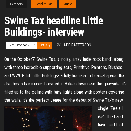
Category
Local music
Music
Swine Tax headline Little
Buildings- interview
By
JADE PATTERSON
9th October 2017
Off
On the October7, Swine Tax, a ‘noisy, artsy Indie rock band’, along
with three incredible supporting acts, Primitive Painters, Blushes
and WWCP, hit Little Buildings- a fully licensed rehearsal space that
also hosts live music. Located in Byker down near the quayside, it’s
filled up to the ceiling with fairy-lights along with posters covering
the walls, it’s the perfect venue for the debut of Swine Tax’s new
single ‘Feels l
ike’. The band
have said that