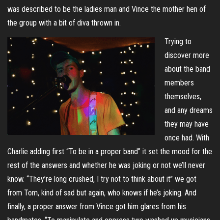
was described to be the ladies man and Vince the mother hen of
the group with a bit of diva thrown in.
Trying to
discover more
about the band
members
themselves,
and any dreams
they may have
once had. With
Charlie adding first “To be in a proper band” it set the mood for the
rest of the answers and whether he was joking or not we’ll never
know. “They’re long crushed, I try not to think about it” we got
from Tom, kind of sad but again, who knows if he’s joking. And
finally, a proper answer from Vince got him glares from his