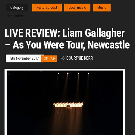
Category
Featured post
Local music
Music
Uncategorised
LIVE REVIEW: Liam Gallagher
– As You Were Tour, Newcastle
By
COURTNIE KERR
8th November 2017
Off