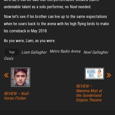
undeniable talent as a solo performer, no Noel needed.
Now let’s see if his brother can live up to the same expectations
when he soars back to the arena with his high flying birds to make
his comeback in May 2018.
As you were, Liam, as you were.
Metro Radio Arena
Liam Gallagher
Noel Gallagher
Tags
Oasis
REVIEW –
Mamma Mia! at
REVIEW – Niall
the Sunderland
Horan Flicker
Empire Theatre