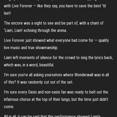
with Live Forever — like they say, you have to save the best ’til
last!
The encore was a sight to see and be part of, with a chant of
‘Liam, Liam’ echoing through the arena.
Live Forever just showed what everyone had come for — quality
live music and true showmanship.
Liam left moments of silence for the crowd to sing the lyrics back,
which was, in a word, beautiful.
I’m sure you’re all asking yourselves where Wonderwall was in all
of this? It was randomly cut out of the set.
I’m sure every Oasis and non-oasis fan was ready to belt out the
infamous chorus at the top of their lungs, but the time just didn’t
come.
All in all, it can be said that this performance showed Liam’s