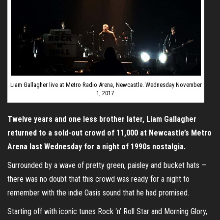
Liam Gallagher live at Metro Radio Arena, Newcastle. Wednesday November
1, 2017.
Twelve years and one less brother later, Liam Gallagher
returned to a sold-out crowd of 11,000 at Newcastle’s Metro
Arena last Wednesday for a night of 1990s nostalgia.
Surrounded by a wave of pretty green, paisley and bucket hats —
there was no doubt that this crowd was ready for a night to
remember with the indie Oasis sound that he had promised.
Starting off with iconic tunes Rock ‘n’ Roll Star and Morning Glory,