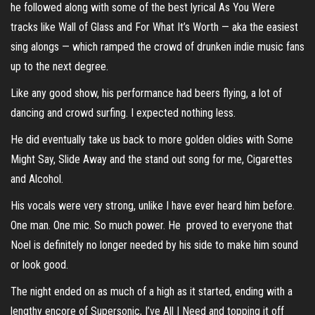
he followed along with some of the best lyrical As You Were
tracks like Wall of Glass and For What It’s Worth — aka the easiest
sing alongs — which ramped the crowd of drunken indie music fans
up to the next degree.
Like any good show, his performance had beers flying, a lot of
dancing and crowd surfing. I expected nothing less.
He did eventually take us back to more golden oldies with Some
Might Say, Slide Away and the stand out song for me, Cigarettes
and Alcohol.
His vocals were very strong, unlike I have ever heard him before.
One man. One mic. So much power. He proved to everyone that
Noel is definitely no longer needed by his side to make him sound
or look good.
The night ended on as much of a high as it started, ending with a
lengthy encore of Supersonic, I’ve All I Need and topping it off