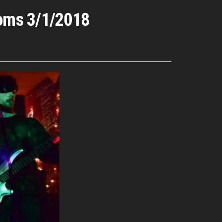
ooms 3/1/2018