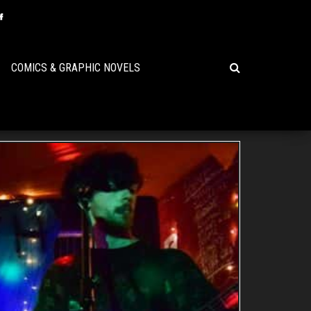
COMICS & GRAPHIC NOVELS