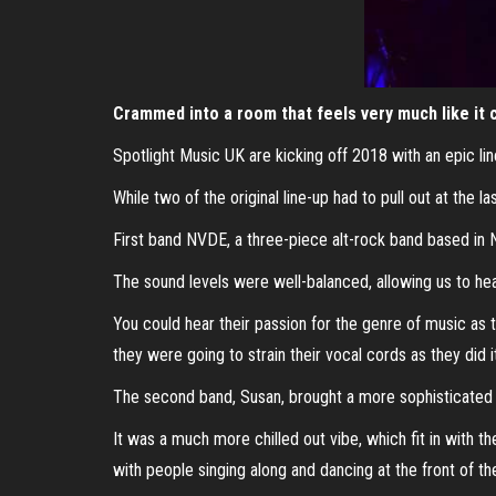
Crammed into a room that feels very much like it c
Spotlight Music UK are kicking off 2018 with an epic li
While two of the original line-up had to pull out at the
First band NVDE, a three-piece alt-rock band based in
The sound levels were well-balanced, allowing us to hea
You could hear their passion for the genre of music as t
they were going to strain their vocal cords as they did i
The second band, Susan, brought a more sophisticated 
It was a much more chilled out vibe, which fit in with t
with people singing along and dancing at the front of th