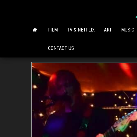
Skip
to
the
content
FILM
TV & NETFLIX
ART
MUSIC
CONTACT US