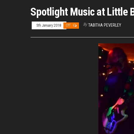
Spotlight Music at Littl
By
TABITHA PEVERLEY
5th January 2018
Off