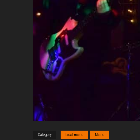
Category
Local music
Music