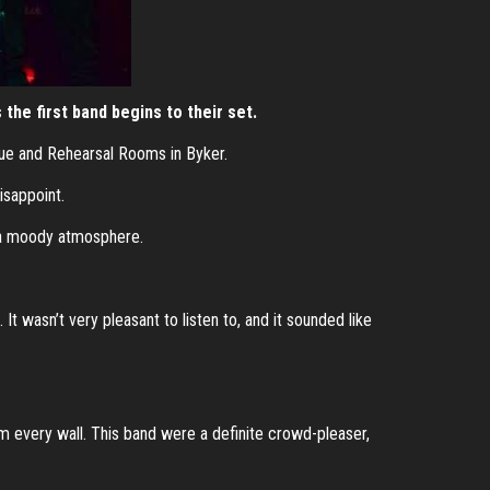
the first band begins to their set.
enue and Rehearsal Rooms in Byker.
isappoint.
g a moody atmosphere.
t wasn’t very pleasant to listen to, and it sounded like
rom every wall. This band were a definite crowd-pleaser,