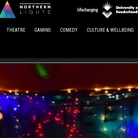
Northern
Lights
THEATRE
GAMING
COMEDY
CULTURE & WELLBEING