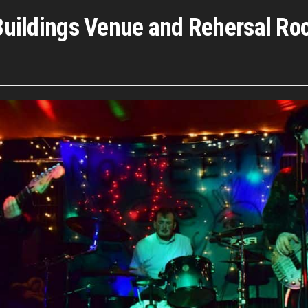
e Buildings Venue and Rehersal R