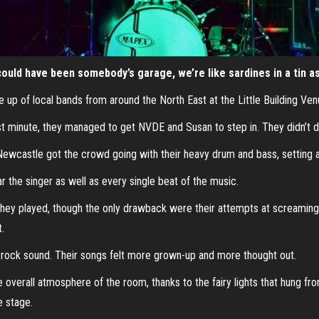
ould have been somebody’s garage, we’re like sardines in a tin as 
ne up of local bands from around the North East at the Little Building V
 last minute, they managed to get NVDE and Susan to step in. They didn’t d
 Newcastle got the crowd going with their heavy drum and bass, settin
r the singer as well as every single beat of the music.
hey played, though the only drawback were their attempts at screaming. I
t.
rock sound. Their songs felt more grown-up and more thought out.
he overall atmosphere of the room, thanks to the fairy lights that hung f
e stage.