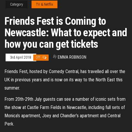
Category
TV & Netflix
Friends Fest is Coming to
Newcastle: What to expect and
how you can get tickets
By
EMMA ROBINSON
3rd April 2018
Off
Friends Fest, hosted by Comedy Central, has travelled all over the
UK in previous years and is now on its way to the North East this
summer.
From 20th-29th July guests can see a number of iconic sets from
the show at Castle Farm Fields in Newcastle, including full sets of
Monica’s apartment, Joey and Chandler’s apartment and Central
Perk.