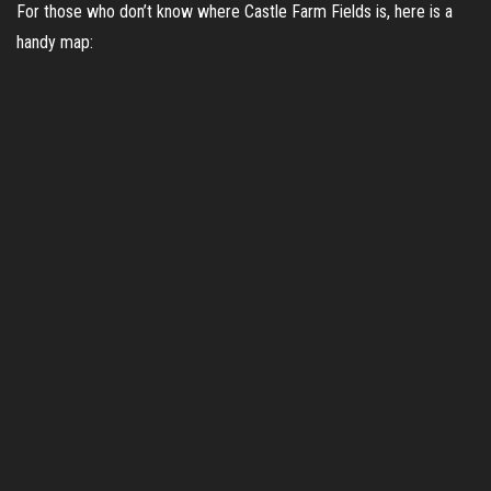
For those who don’t know where Castle Farm Fields is, here is a
handy map: