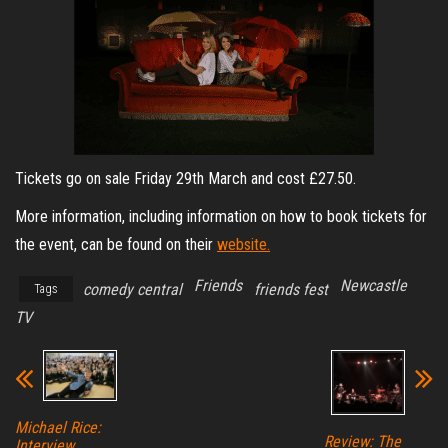
Tickets go on sale Friday 29th March and cost £27.50.
More information, including information on how to book tickets for
the event, can be found on their
website.
Friends
Newcastle
comedy central
friends fest
Tags
TV
Michael Rice:
Review: The
Interview