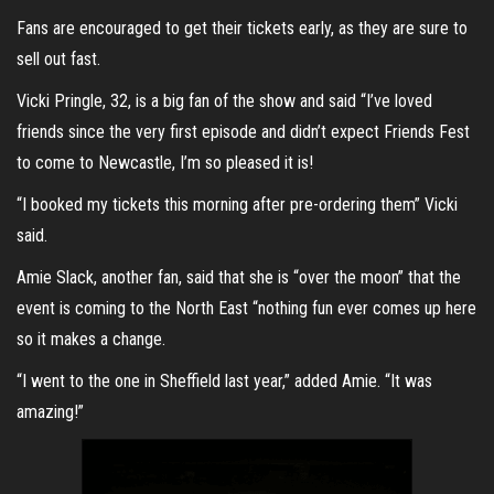
Fans are encouraged to get their tickets early, as they are sure to
sell out fast.
Vicki Pringle, 32, is a big fan of the show and said “I’ve loved
friends since the very first episode and didn’t expect Friends Fest
to come to Newcastle, I’m so pleased it is!
“I booked my tickets this morning after pre-ordering them” Vicki
said.
Amie Slack, another fan, said that she is “over the moon” that the
event is coming to the North East “nothing fun ever comes up here
so it makes a change.
“I went to the one in Sheffield last year,” added Amie. “It was
amazing!”