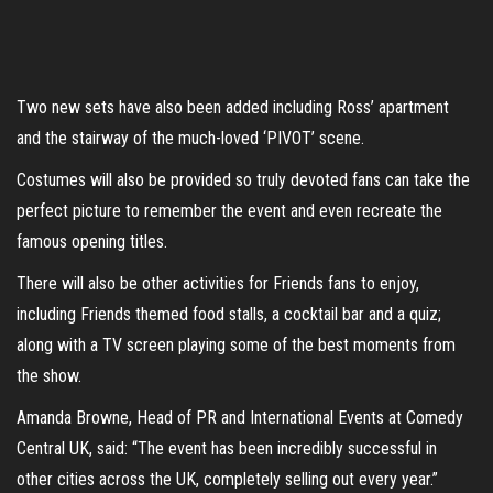
Two new sets have also been added including Ross’ apartment
and the stairway of the much-loved ‘PIVOT’ scene.
Costumes will also be provided so truly devoted fans can take the
perfect picture to remember the event and even recreate the
famous opening titles.
There will also be other activities for Friends fans to enjoy,
including Friends themed food stalls, a cocktail bar and a quiz;
along with a TV screen playing some of the best moments from
the show.
Amanda Browne, Head of PR and International Events at Comedy
Central UK, said: “The event has been incredibly successful in
other cities across the UK, completely selling out every year.”