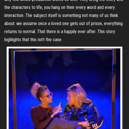
the characters to life, you hang on their every word and every
interaction. The subject itself is something not many of us think
about: we assume once a loved one gets out of prison, everything
returns to normal. That there is a happily ever after. This story
highlights that this isn’t the case.