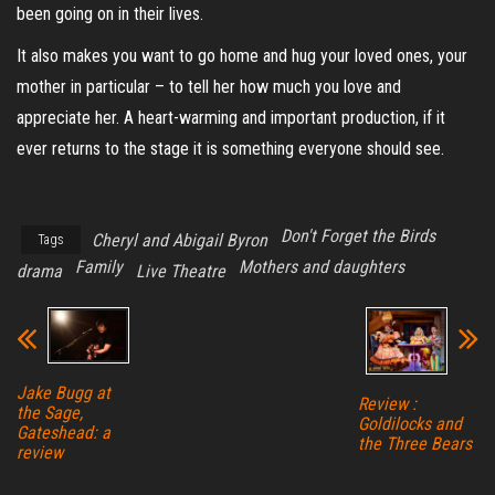
been going on in their lives.
It also makes you want to go home and hug your loved ones, your
mother in particular – to tell her how much you love and
appreciate her. A heart-warming and important production, if it
ever returns to the stage it is something everyone should see.
Don't Forget the Birds
Cheryl and Abigail Byron
Tags
Family
Mothers and daughters
drama
Live Theatre
Jake Bugg at
Review :
the Sage,
Goldilocks and
Gateshead: a
the Three Bears
review