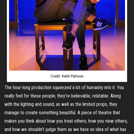
Credit: Keith Pattison
The hour-long production squeezed a lot of humanity into it. You
really feel for these people; they’re believable, relatable. Along
with the lighting and sound, as well as the limited props, they
manage to create something beautiful. A piece of theatre that
makes you think about how you treat others, how you view others,
and how we shouldn’t judge them as we have no idea of what has