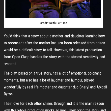
Credit: Keith Pattison
You’d think that a story about a mother and daughter learning how
to reconnect after the mother has just been released from prison
would be a difficult story to tell. However, this latest production
from Open Clasp handles the story with the utmost sensitivity and
respect.
The play, based on a true story, has a lot of emotional, poignant
moments, but also has a lot of laughter and humour, played
wonderfully by real life mother and daughter duo Cheryl and Abigail
Byron.
Their love for each other shines through and it is the main reason
why this whole production works so well. They bring the story and