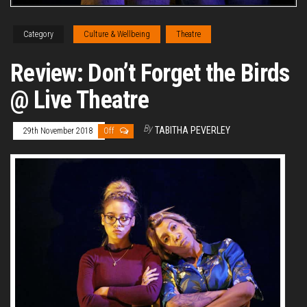
Category
Culture & Wellbeing
Theatre
Review: Don’t Forget the Birds
@ Live Theatre
By
TABITHA PEVERLEY
29th November 2018
Off