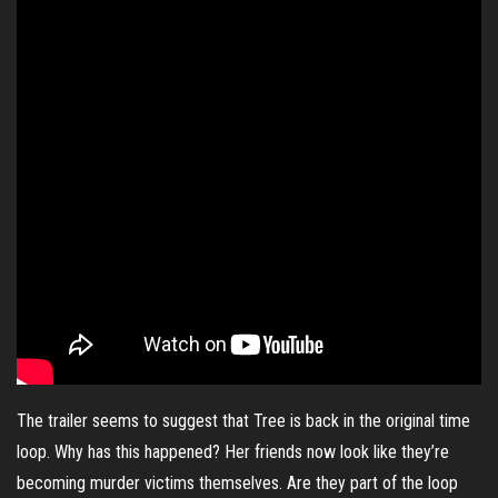
The trailer seems to suggest that Tree is back in the original time
loop. Why has this happened? Her friends now look like they’re
becoming murder victims themselves. Are they part of the loop