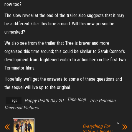
now too?
The slow reveal at the end of the trailer also suggests that it may
be a different killer this time around. Will this new person be
unmasked?
We also see from the trailer that Tree is braver and more
organised this time around; this could be similar to Sarah Connor’s
development from frightened victim to action hero in the first two
Terminator films.
Hopefully, we’ll get the answers to some of these questions and
the sequel will live up to the original.
Time loop
Happy Death Day 2U
Tree Gelbman
Tags
Universal Pictures
Everything For
Sale – a bipolar