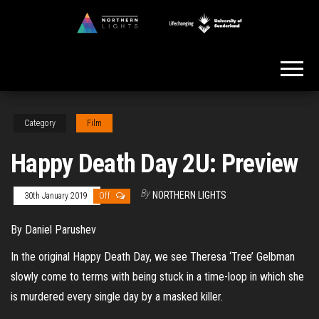
Skip
to
Northern
the
Lights
content
Category
Film
Happy Death Day 2U: Preview
By
NORTHERN LIGHTS
30th January 2019
Off
By Daniel Parushev
In the original Happy Death Day, we see Theresa ‘Tree’ Gelbman
slowly come to terms with being stuck in a time-loop in which she
is murdered every single day by a masked killer.