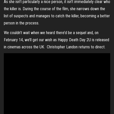
As she isn’t particularly a nice person, it isn’t immediately clear who
the killer is. During the course of the film, she narrows down the
list of suspects and manages to catch the killer, becoming a better
person in the process.
We couldn’t wait when we heard there’d be a sequel and, on
February 14, we’ll get our wish as Happy Death Day 2U is released
in cinemas across the UK. Christopher Landon returns to direct.