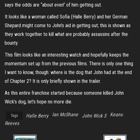
says the odds are “about even” of him getting out.
It looks like a woman called Sofia (
Halle Berr
y
) and her German
Shepard might come to John’s aid in getting out; this is shown as
they work together to kill what are probably assassins after the
bounty.
This film looks like an interesting watch and hopefully keeps the
momentum set up from the previous films. There is only one thing
I want to know, though: where is the dog that John had at the end
of Chapter 2? It is only briefly shown in the trailer.
As this entire franchise started because someone killed John
Wick’s dog, let’s hope no more die.
Ian McShane
Keanu
Halle Berry
John Wick 3
Tags
Reeves