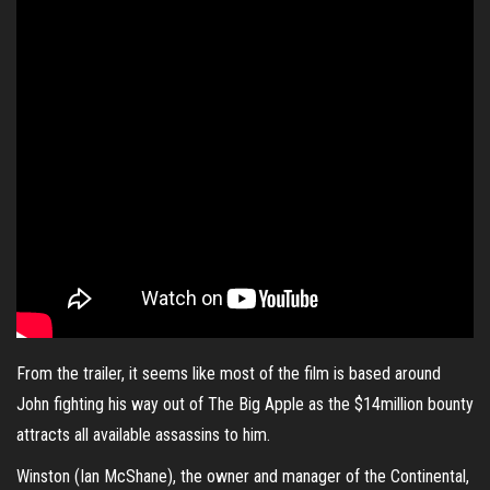
From the trailer, it seems like most of the film is based around
John fighting his way out of The Big Apple as the $14million bounty
attracts all available assassins to him.
Winston (
Ian McShane
), the owner and manager of the Continental,