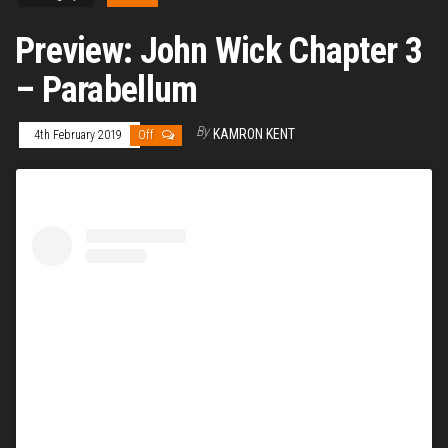
Preview: John Wick Chapter 3
– Parabellum
By
KAMRON KENT
4th February 2019
Off