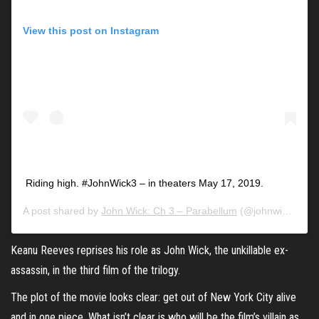
View this post on Instagram
Riding high. #JohnWick3 – in theaters May 17, 2019.
A post shared by
John Wick: Ch 3 – Parabellum
(@johnwickmovie) on
Keanu Reeves
reprises his role as John Wick, the unkillable ex-
assassin, in the third film of the trilogy.
The plot of the movie looks clear: get out of New York City alive
and in one piece. What isn’t clear is who will be the film’s villain as