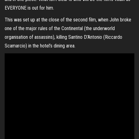
EVERYONE is out for him.
This was set up at the close of the second film, when John broke
one of the major rules of the Continental (the underworld
organisation of assassins), killing Santino D’Antonio (
Riccardo
Scamarcio
) in the hotel’s dining area.