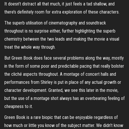
It doesn’t distract all that much, it just feels a tad shallow, and
there’s definitely room for extra exploration of these characters.
The superb utilisation of cinematography and soundtrack
throughout is no surprise either, further highlighting the superb
chemistry between the two leads and making the movie a visual
treat the whole way through.
But Green Book does face several problems along the way, mostly
in the form of some poor and predictable pacing that really bolster
the cliché aspects throughout. A montage of concert halls and
performances from Shirley is put in place of any actual growth or
character development. Granted, we see this later in the movie,
but the use of a montage shot always has an overbearing feeling of
cheapness to it.
Green Book is a rare biopic that can be enjoyable regardless of
how much or little you know of the subject matter. We didn’t know