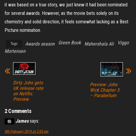
it was based on a true story, we just knew it had been nominated
for several awards. However, as the movie bets solely on its
chemistry and solid direction, it feels somewhat lacking as a Best
Picture nomination.
Green Book
Viggo
Awards season
Mahershala Ali
Tags
Mortensen
Dirty John gets
Preview: John
UK release rate
Wick Chapter 3
on Netlfix:
– Parabellum
Preview
2 Comments
James
says:
4th February 2019 at 2:03 pm