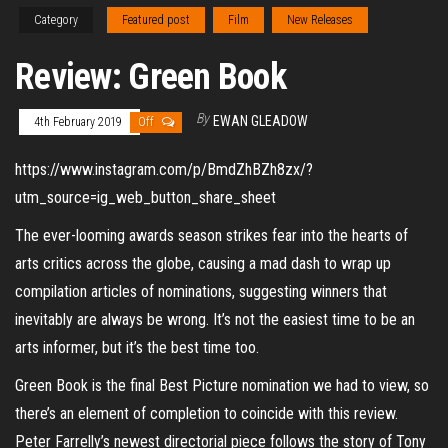
Category
Featured post
Film
New Releases
Review: Green Book
By
EWAN GLEADOW
4th February 2019
Off
https://www.instagram.com/p/BmdZhBZh8zx/?
utm_source=ig_web_button_share_sheet
The ever-looming awards season strikes fear into the hearts of
arts critics across the globe, causing a mad dash to wrap up
compilation articles of nominations, suggesting winners that
inevitably are always be wrong. It’s not the easiest time to be an
arts informer, but it’s the best time too.
Green Book is the final Best Picture nomination we had to view, so
there’s an element of completion to coincide with this review.
Peter Farrelly’s newest directorial piece follows the story of Tony