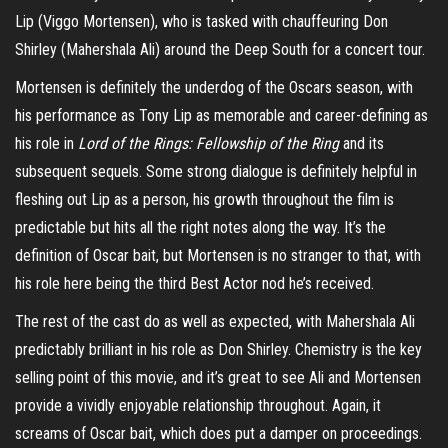
Lip (Viggo Mortensen), who is tasked with chauffeuring Don
Shirley (Mahershala Ali) around the Deep South for a concert tour.
Mortensen is definitely the underdog of the Oscars season, with
his performance as Tony Lip as memorable and career-defining as
his role in
Lord of the Rings: Fellowship of the Ring
and its
subsequent sequels. Some strong dialogue is definitely helpful in
fleshing out Lip as a person, his growth throughout the film is
predictable but hits all the right notes along the way. It’s the
definition of Oscar bait, but Mortensen is no stranger to that, with
his role here being the third Best Actor nod he’s received.
The rest of the cast do as well as expected, with Mahershala Ali
predictably brilliant in his role as Don Shirley. Chemistry is the key
selling point of this movie, and it’s great to see Ali and Mortensen
provide a vividly enjoyable relationship throughout. Again, it
screams of Oscar bait, which does put a damper on proceedings.