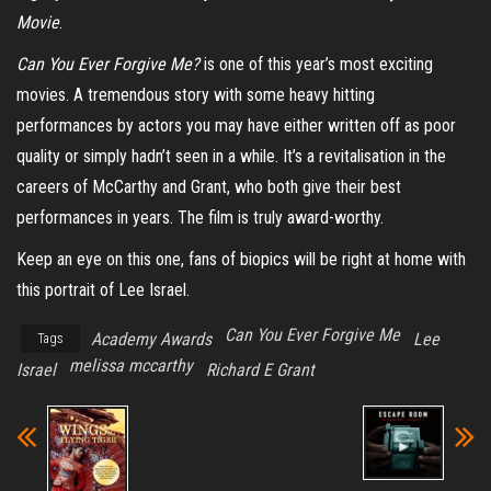
Movie
.
Can You Ever Forgive Me?
is one of this year’s most exciting
movies. A tremendous story with some heavy hitting
performances by actors you may have either written off as poor
quality or simply hadn’t seen in a while. It’s a revitalisation in the
careers of McCarthy and Grant, who both give their best
performances in years. The film is truly award-worthy.
Keep an eye on this one, fans of biopics will be right at home with
this portrait of Lee Israel.
Can You Ever Forgive Me
Academy Awards
Lee
Tags
melissa mccarthy
Israel
Richard E Grant