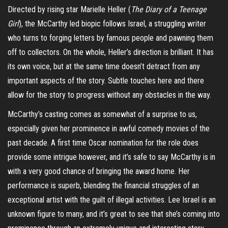
Directed by rising star Marielle Heller (
The Diary of a Teenage
Girl
), the McCarthy led biopic follows Israel, a struggling writer
who turns to forging letters by famous people and pawning them
off to collectors. On the whole, Heller’s direction is brilliant. It has
its own voice, but at the same time doesn’t detract from any
important aspects of the story. Subtle touches here and there
allow for the story to progress without any obstacles in the way.
McCarthy’s casting comes as somewhat of a surprise to us,
especially given her prominence in awful comedy movies of the
past decade. A first time Oscar nomination for the role does
provide some intrigue however, and it’s safe to say McCarthy is in
with a very good chance of bringing the award home. Her
performance is superb, blending the financial struggles of an
exceptional artist with the guilt of illegal activities. Lee Israel is an
unknown figure to many, and it’s great to see that she’s coming into