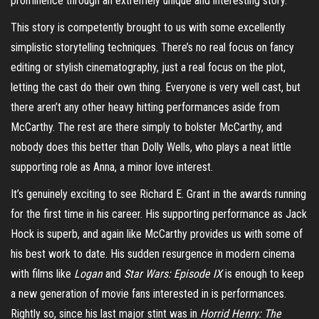
prominence through an extremely unique and interesting story.
This story is competently brought to us with some excellently
simplistic storytelling techniques. There’s no real focus on fancy
editing or stylish cinematography, just a real focus on the plot,
letting the cast do their own thing. Everyone is very well cast, but
there aren’t any other heavy hitting performances aside from
McCarthy. The rest are there simply to bolster McCarthy, and
nobody does this better than Dolly Wells, who plays a neat little
supporting role as Anna, a minor love interest.
It’s genuinely exciting to see Richard E. Grant in the awards running
for the first time in his career. His supporting performance as Jack
Hock is superb, and again like McCarthy provides us with some of
his best work to date. His sudden resurgence in modern cinema
with films like
Logan
and
Star Wars: Episode IX
is enough to keep
a new generation of movie fans interested in is performances.
Rightly so, since his last major stint was in
Horrid Henry: The