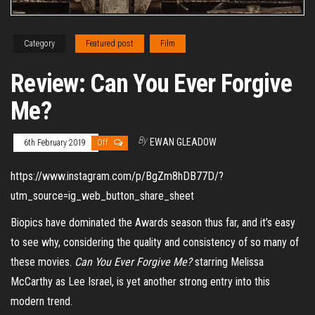
Category
Featured post
Film
Review: Can You Ever Forgive
Me?
By
EWAN GLEADOW
6th February 2019
Off
https://www.instagram.com/p/BgZm8hDB77D/?
utm_source=ig_web_button_share_sheet
Biopics have dominated the Awards season thus far, and it’s easy
to see why, considering the quality and consistency of so many of
these movies.
Can You Ever Forgive Me?
starring Melissa
McCarthy as Lee Israel, is yet another strong entry into this
modern trend.