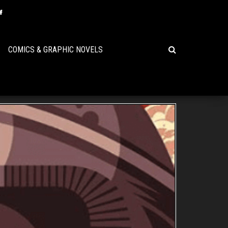
COMICS & GRAPHIC NOVELS