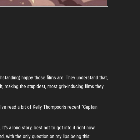
ithstanding) happy these films are. They understand that,
it, making the stupidest, most grin-inducing films they
 I’ve read a bit of Kelly Thompson’s recent “Captain
t’s a long story, best not to get into it right now.
, with the only question on my lips being this: