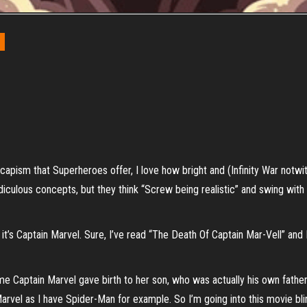
 escapism that Superheroes offer, I love how bright and (Infinity War notw
idiculous concepts, but they think “Screw being realistic” and swing with 
 it’s Captain Marvel. Sure, I’ve read “The Death Of Captain Mar-Vell” and
me Captain Marvel gave birth to her son, who was actually his own father. I
vel as I have Spider-Man for example. So I’m going into this movie blind