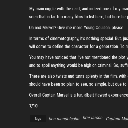
My main niggle with the cast, and indeed one of my main
seen that in far too many films to list here, but here he 
Oh and Marvel? Give me more Young Coulson, please.
In terms of cinematography, it’s nothing special. But, jus
will come to define the character for a generation. To me
You may have noticed that I’ve not mentioned the plot yet
and to spoil anything would be nigh on criminal. So, suf
There are also twists and turns aplenty in the film, with
should have been so plain to see, so simple, but due to
Overall Captain Marvel is a fun, albeit flawed experienc
7/10
brie larson
ben mendelsohn
Captain Mar
Tags