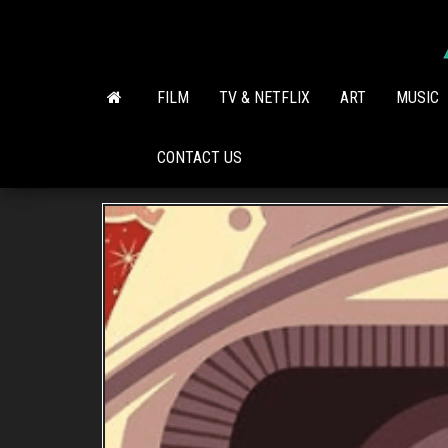
Skip
to
the
content
FILM
TV & NETFLIX
ART
MUSIC
CONTACT US