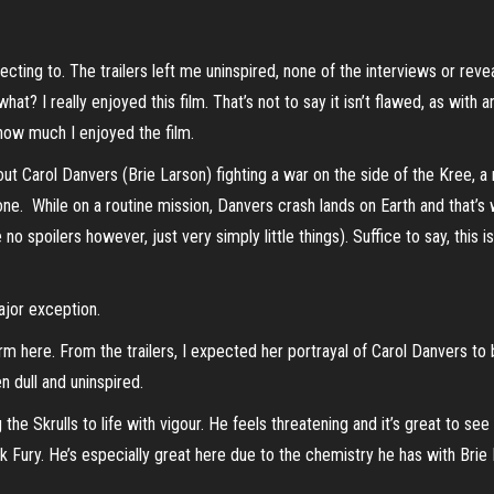
ecting to. The trailers left me uninspired, none of the interviews or revea
at? I really enjoyed this film. That’s not to say it isn’t flawed, as with 
 how much I enjoyed the film.
out Carol Danvers (Brie Larson) fighting a war on the side of the Kree, a 
one. While on a routine mission, Danvers crash lands on Earth and that’s 
te no spoilers however, just very simply little things). Suffice to say, t
ajor exception.
orm here. From the trailers, I expected her portrayal of Carol Danvers to
n dull and uninspired.
 the Skrulls to life with vigour. He feels threatening and it’s great to se
ck Fury. He’s especially great here due to the chemistry he has with Brie