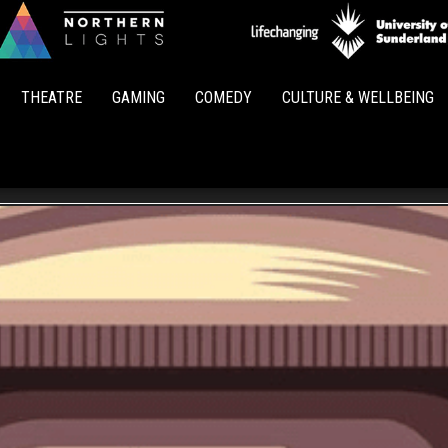
Northern
Lights
THEATRE
GAMING
COMEDY
CULTURE & WELLBEING