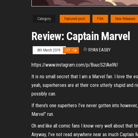
Category
Featured post
Film
New Releases
Review: Captain Marvel
By
RYAN EASBY
8th March 2019
Off
https://www.instagram.com/p/BuucS2IAelW/
It is no small secret that I am a Marvel fan. I love the
yeah, superheroes are at their core utterly stupid and r
possibly can.
If there’s one superhero I’ve never gotten into however,
Marvel” run.
Oh and like all comic fans I know very well about that ti
Anyway, I’ve not read anywhere near as much Captain Mar