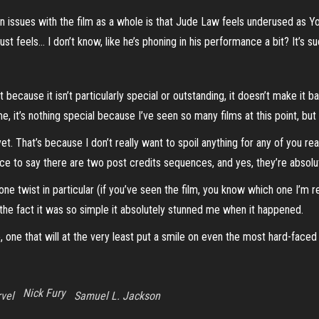
 issues with the film as a whole is that Jude Law feels underused as Yo
just feels… I don’t know, like he’s phoning in his performance a bit? It’s 
t because it isn’t particularly special or outstanding, it doesn’t make it 
, it’s nothing special because I’ve seen so many films at this point, but 
. That’s because I don’t really want to spoil anything for any of you read
fice to say there are two post credits sequences, and yes, they’re absolu
 one twist in particular (if you’ve seen the film, you know which one I’m r
 the fact it was so simple it absolutely stunned me when it happened.
e, one that will at the very least put a smile on even the most hard-face
Nick Fury
vel
Samuel L. Jackson