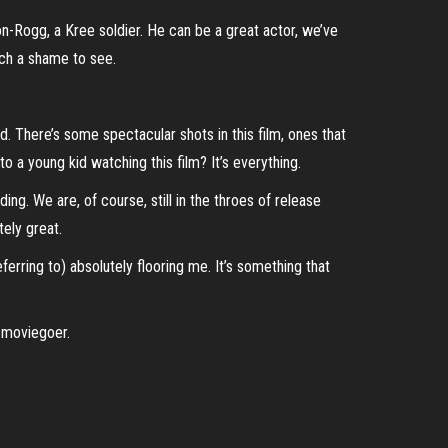
n-Rogg, a Kree soldier. He can be a great actor, we’ve
such a shame to see.
bad. There’s some spectacular shots in this film, ones that
to a young kid watching this film? It’s everything.
ing. We are, of course, still in the throes of release
tely great.
eferring to) absolutely flooring me. It’s something that
d moviegoer.