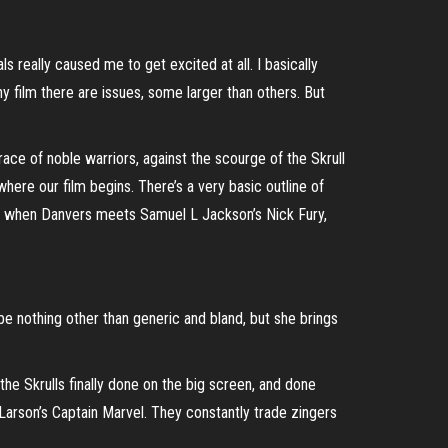
ls really caused me to get excited at all. I basically
any film there are issues, some larger than others. But
race of noble warriors, against the scourge of the Skrull
where our film begins. There’s a very basic outline of
his is when Danvers meets Samuel L Jackson’s Nick Fury,
 be nothing other than generic and bland, but she brings
e the Skrulls finally done on the big screen, and done
 Larson’s Captain Marvel. They constantly trade zingers