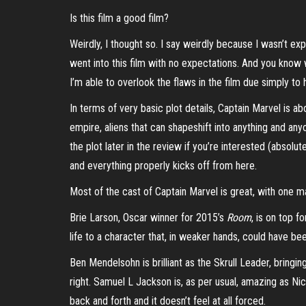
Is this film a good film?
Weirdly, I thought so. I say weirdly because I wasn’t exp
went into this film with no expectations. And you know wh
I’m able to overlook the flaws in the film due simply to
In terms of very basic plot details, Captain Marvel is ab
empire, aliens that can shapeshift into anything and any
the plot later in the review if you’re interested (absolu
and everything properly kicks off from here.
Most of the cast of Captain Marvel is great, with one m
Brie Larson, Oscar winner for 2015’s
Room
, is on top f
life to a character that, in weaker hands, could have bee
Ben Mendelsohn is brilliant as the Skrull Leader, bringing
right. Samuel L Jackson is, as per usual, amazing as Ni
back and forth and it doesn’t feel at all forced.