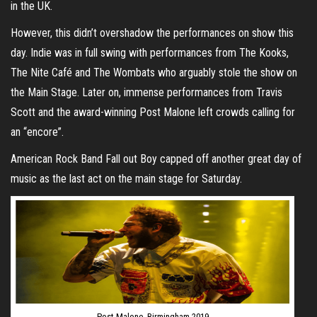
in the UK.
However, this didn’t overshadow the performances on show this
day. Indie was in full swing with performances from The Kooks,
The Nite Café and The Wombats who arguably stole the show on
the Main Stage. Later on, immense performances from Travis
Scott and the award-winning Post Malone left crowds calling for
an “encore”.
American Rock Band Fall out Boy capped off another great day of
music as the last act on the main stage for Saturday.
Post Malone, Birmingham 2019