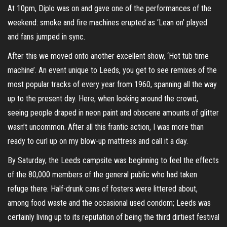
At 10pm, Diplo was on and gave one of the performances of the
weekend: smoke and fire machines erupted as ‘Lean on’ played
and fans jumped in sync.
After this we moved onto another excellent show, ‘Hot tub time
machine’. An event unique to Leeds, you get to see remixes of the
most popular tracks of every year from 1960, spanning all the way
up to the present day. Here, when looking around the crowd,
seeing people draped in neon paint and obscene amounts of glitter
wasn’t uncommon. After all this frantic action, I was more than
ready to curl up on my blow-up mattress and call it a day.
By Saturday, the Leeds campsite was beginning to feel the effects
of the 80,000 members of the general public who had taken
refuge there. Half-drunk cans of fosters were littered about,
among food waste and the occasional used condom; Leeds was
certainly living up to its reputation of being the third dirtiest festival