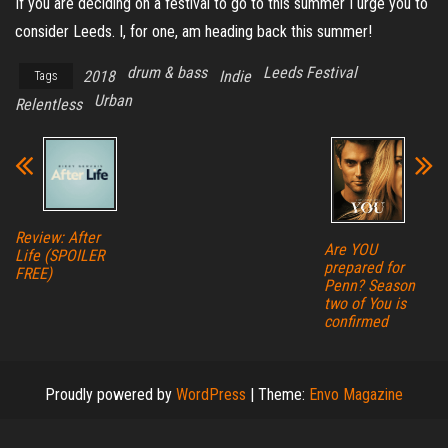
If you are deciding on a festival to go to this summer I urge you to
consider Leeds. I, for one, am heading back this summer!
drum & bass
Leeds Festival
2018
Indie
Tags
Urban
Relentless
Review: After
Are YOU
Life (SPOILER
prepared for
FREE)
Penn? Season
two of You is
confirmed
Proudly powered by
WordPress
|
Theme:
Envo Magazine