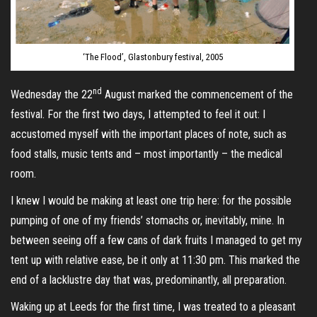
‘The Flood’, Glastonbury festival, 2005
nd
Wednesday the 22
August marked the commencement of the
festival. For the first two days, I attempted to feel it out: I
accustomed myself with the important places of note, such as
food stalls, music tents and – most importantly – the medical
room.
I knew I would be making at least one trip here: for the possible
pumping of one of my friends’ stomachs or, inevitably, mine. In
between seeing off a few cans of dark fruits I managed to get my
tent up with relative ease, be it only at 11:30 pm. This marked the
end of a lacklustre day that was, predominantly, all preparation.
Waking up at Leeds for the first time, I was treated to a pleasant