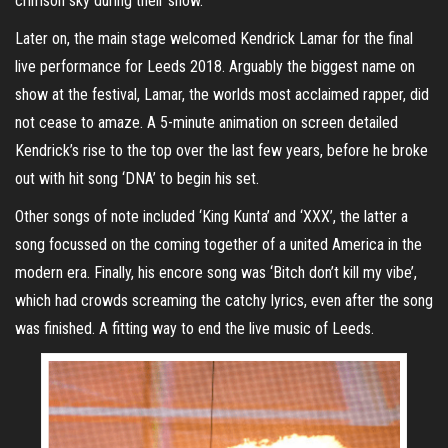
crimson sky during their show.
Later on, the main stage welcomed Kendrick Lamar for the final
live performance for Leeds 2018. Arguably the biggest name on
show at the festival, Lamar, the worlds most acclaimed rapper, did
not cease to amaze. A 5-minute animation on screen detailed
Kendrick’s rise to the top over the last few years, before he broke
out with hit song ‘DNA’ to begin his set.
Other songs of note included ‘King Kunta’ and ‘XXX’, the latter a
song focussed on the coming together of a united America in the
modern era. Finally, his encore song was ‘Bitch don’t kill my vibe’,
which had crowds screaming the catchy lyrics, even after the song
was finished. A fitting way to end the live music of Leeds.