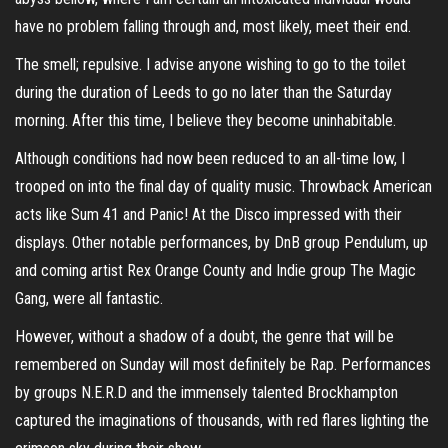
have no problem falling through and, most likely, meet their end.
The smell; repulsive. I advise anyone wishing to go to the toilet
during the duration of Leeds to go no later than the Saturday
morning. After this time, I believe they become uninhabitable.
Although conditions had now been reduced to an all-time low, I
trooped on into the final day of quality music. Throwback American
acts like Sum 41 and Panic! At the Disco impressed with their
displays. Other notable performances, by DnB group Pendulum, up
and coming artist Rex Orange County and Indie group The Magic
Gang, were all fantastic.
However, without a shadow of a doubt, the genre that will be
remembered on Sunday will most definitely be Rap. Performances
by groups N.E.R.D and the immensely talented Brockhampton
captured the imaginations of thousands, with red flares lighting the