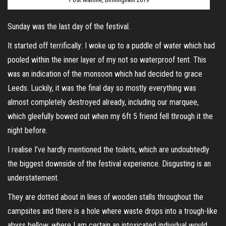
Sunday was the last day of the festival.
It started off terrifically: I woke up to a puddle of water which had
pooled within the inner layer of my not so waterproof tent. This
was an indication of the monsoon which had decided to grace
Leeds. Luckily, it was the final day so mostly everything was
almost completely destroyed already, including our marquee,
which gleefully bowed out when my 6ft 5 friend fell through it the
night before.
I realise I’ve hardly mentioned the toilets, which are undoubtedly
the biggest downside of the festival experience. Disgusting is an
understatement.
They are dotted about in lines of wooden stalls throughout the
campsites and there is a hole where waste drops into a trough-like
abyss bellow, where I am certain an intoxicated individual would