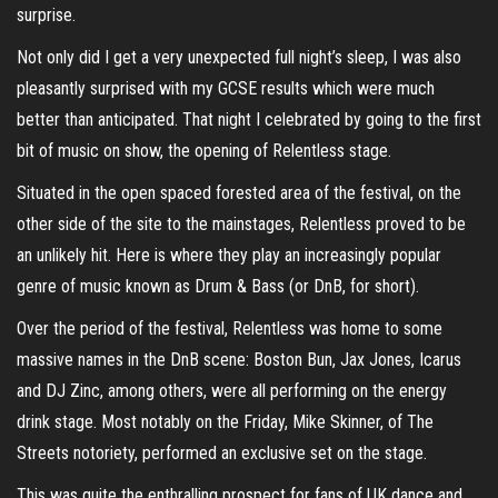
surprise.
Not only did I get a very unexpected full night’s sleep, I was also
pleasantly surprised with my GCSE results which were much
better than anticipated. That night I celebrated by going to the first
bit of music on show, the opening of Relentless stage.
Situated in the open spaced forested area of the festival, on the
other side of the site to the mainstages, Relentless proved to be
an unlikely hit. Here is where they play an increasingly popular
genre of music known as Drum & Bass (or DnB, for short).
Over the period of the festival, Relentless was home to some
massive names in the DnB scene: Boston Bun, Jax Jones, Icarus
and DJ Zinc, among others, were all performing on the energy
drink stage. Most notably on the Friday, Mike Skinner, of The
Streets notoriety, performed an exclusive set on the stage.
This was quite the enthralling prospect for fans of UK dance and