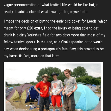
vague preconception of what festival life would be like but, in
reality, I hadn’t a clue of what I was getting myself into.
I made the decision of buying the early bird ticket for Leeds, which
meant for only £20 extra, I had the luxury of being able to get
drunk in a dirty Yorkshire field for two days more than most of my
fellow festival goers. In the end, as a Shakespearian critic would
say when deciphering a protagonist’s fatal flaw, this proved to be
my hamartia. Yet, more on that later.