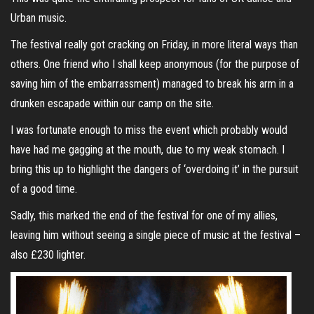
Urban music.
The festival really got cracking on Friday, in more literal ways than
others. One friend who I shall keep anonymous (for the purpose of
saving him of the embarrassment) managed to break his arm in a
drunken escapade within our camp on the site.
I was fortunate enough to miss the event which probably would
have had me gagging at the mouth, due to my weak stomach. I
bring this up to highlight the dangers of ‘overdoing it’ in the pursuit
of a good time.
Sadly, this marked the end of the festival for one of my allies,
leaving him without seeing a single piece of music at the festival –
also £230 lighter.