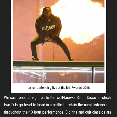
Lamar performing live at the Brit Awards, 2018
We sauntered straight on to the well-known ‘Silent Disco’ in which
two DJs go head to head in a battle to retain the most listeners
throughout their 3-hour performance. Big hits and cult classics are