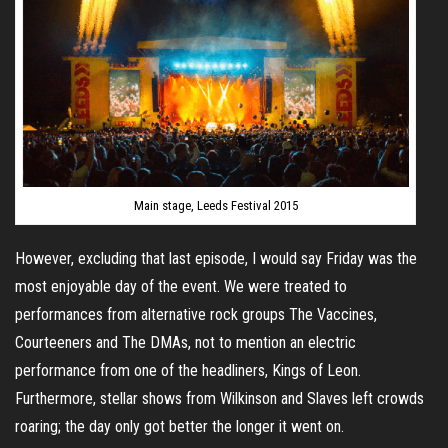
Main stage, Leeds Festival 2015
However, excluding that last episode, I would say Friday was the
most enjoyable day of the event. We were treated to
performances from alternative rock groups The Vaccines,
Courteeners and The DMAs, not to mention an electric
performance from one of the headliners, Kings of Leon.
Furthermore, stellar shows from Wilkinson and Slaves left crowds
roaring; the day only got better the longer it went on.