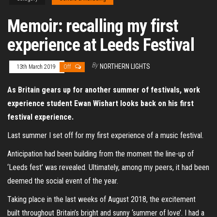
Memoir: recalling my first
experience at Leeds Festival
By
NORTHERN LIGHTS
13th March 2019
Off
As Britain gears up for another summer of festivals, work
experience student Ewan Wishart looks back on his first
festival experience.
Last summer I set off for my first experience of a music festival.
Anticipation had been building from the moment the line-up of
‘Leeds fest’ was revealed. Ultimately, among my peers, it had been
deemed the social event of the year.
Taking place in the last weeks of August 2018, the excitement
built throughout Britain’s bright and sunny ‘summer of love’. I had a