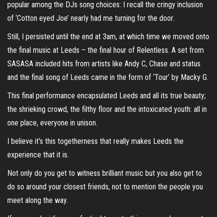
popular among the DJs song choices: I recall the cringy inclusion
of ‘Cotton eyed Joe’ nearly had me turning for the door.
Still, I persisted until the end at 3am, at which time we moved onto
the final music at Leeds – the final hour of Relentless. A set from
SASASA included hits from artists like Andy C, Chase and status
and the final song of Leeds came in the form of ‘Tour’ by Macky G.
This final performance encapsulated Leeds and all its true beauty;
the shrieking crowd, the filthy floor and the intoxicated youth: all in
one place, everyone in unison.
I believe it’s this togetherness that really makes Leeds the
experience that it is.
Not only do you get to witness brilliant music but you also get to
do so around your closest friends, not to mention the people you
meet along the way.