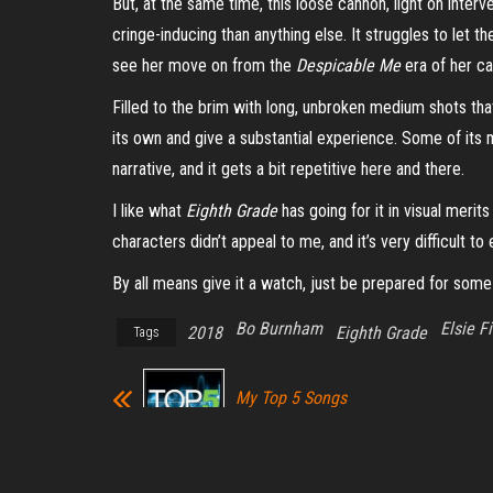
But, at the same time, this loose cannon, light on interve
cringe-inducing than anything else. It struggles to let 
see her move on from the
Despicable Me
era
of her
ca
Filled to the brim with long, unbroken medium shots tha
its own and give a substantial experience. Some of its m
narrative, and it gets a bit repetitive here and there.
I like what
Eighth Grade
has going for it in visual merit
characters didn’t appeal to me, and it’s very difficult t
By all means give it a watch, just be prepared for some c
Bo Burnham
Elsie F
2018
Eighth Grade
Tags
My Top 5 Songs