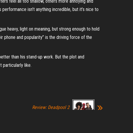
ers feel all too shallow, others more annoying and
s performance isn’t anything incredible, but it’s nice to
ogue heavy, light on meaning, but strong enough to hold
r phone and popularity” is the driving force of the
 better than his stand-up work. But the plot and
particularly like.
Review: Deadpool 2