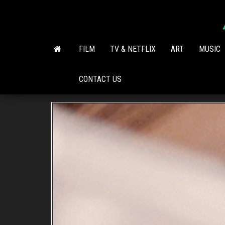
Skip
to
the
content
FILM
TV & NETFLIX
ART
MUSIC
CONTACT US