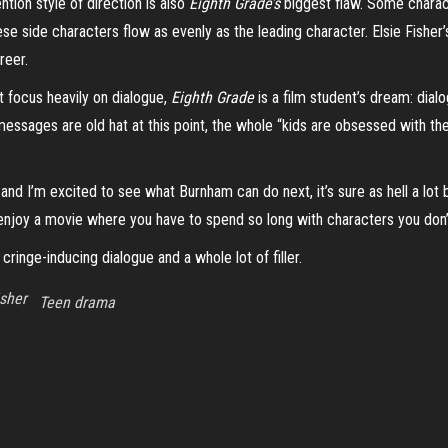
ntion style of direction is also
Eighth Grade’s
biggest flaw. Some charact
these side characters flow as evenly as the leading character.
Elsie Fisher’
reer.
t focus heavily on dialogue,
Eighth Grade
is a film student’s dream: dial
essages are old hat at this point, the whole “kids are obsessed with thei
s and I’m excited to see what Burnham can do next, it’s sure as hell a lot
o enjoy a movie where you have to spend so long with characters you don’t 
ringe-inducing dialogue and a whole lot of filler.
isher
Teen drama