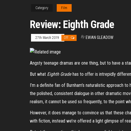
Category
Film
Review: Eighth Grade
By
EWAN GLEADOW
27th March 2019
Off
Angsty teenage dramas are one thing, but to have a sta
But what
Eighth Grade
has to offer is intrepidly differ
I’m a definite fan of Burnham’s naturalistic approach to h
the polished, consistent dialogue in other dramatic mov
realism, it cannot be used so frequently, to the point w
However, it does manage to convince us that these char
with fiction, instead we’re offered a light glimpse of re