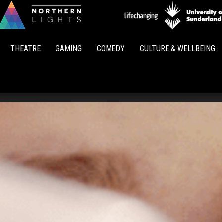
Northern
Lights
THEATRE
GAMING
COMEDY
CULTURE & WELLBEING