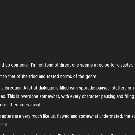
nd-up comedian I’m not fond of direct one seems a recipe for disaster.
ent to that of the tried and tested norms of the genre.
is direction. A lot of dialogue is filled with sporadic pauses, stutters or
ies. T
his is overdone somewhat, with every character pausing and filling 
here it becomes jovial.
acters are very much like us, flawed and somewhat understated; the scr
alism.