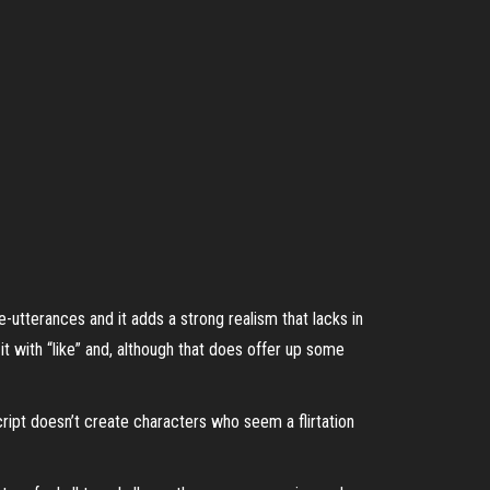
 re-utterances and it adds a strong realism that lacks in
it with “like” and, although that does offer up some
ipt doesn’t create characters who seem a flirtation