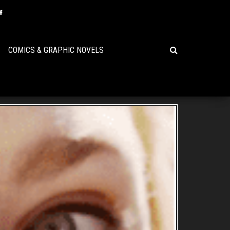
COMICS & GRAPHIC NOVELS