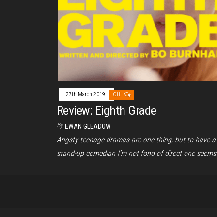
27th March 2019
Off
Review: Eighth Grade
By
EWAN GLEADOW
Angsty teenage dramas are one thing, but to have a
stand-up comedian I’m not fond of direct one seems