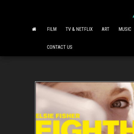
Skip
to
the
content
FILM
TV & NETFLIX
ART
MUSIC
CONTACT US