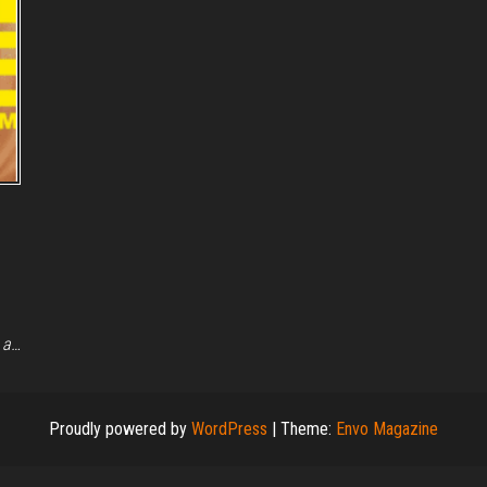
 a…
Proudly powered by
WordPress
|
Theme:
Envo Magazine