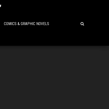
COMICS & GRAPHIC NOVELS