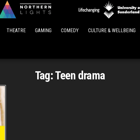
Northern
Lights
THEATRE
GAMING
COMEDY
CULTURE & WELLBEING
Tag:
Teen drama