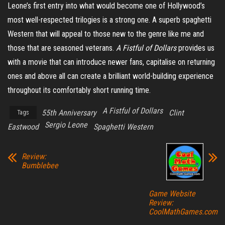
Leone’s first entry into what would become one of Hollywood’s
most well-respected trilogies is a strong one. A superb spaghetti
Western that will appeal to those new to the genre like me and
those that are seasoned veterans.
A Fistful of Dollars
provides us
with a movie that can introduce newer fans,
capitalise
on returning
ones and above all can create a brilliant world-building experience
throughout its comfortably short running time.
A Fistful of Dollars
55th Anniversary
Clint
Tags
Sergio Leone
Eastwood
Spaghetti Western
Review:
Bumblebee
Game Website
Review:
CoolMathGames.com