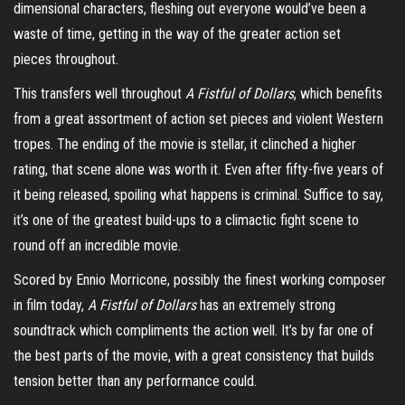
dimensional characters, fleshing out everyone would’ve been a
waste of time, getting in the way of the greater action
set
pieces
throughout.
This transfers well throughout
A Fistful of Dollars
, which benefits
from a great assortment of action set pieces and violent Western
tropes. The ending of the movie is stellar, it clinched a higher
rating, that scene alone was worth it. Even after fifty-five years of
it being released, spoiling what happens is criminal. Suffice to say,
it’s one of the greatest build-ups to a climactic fight scene to
round off an incredible movie.
Scored by Ennio Morricone, possibly the finest working composer
in film today,
A Fistful of Dollars
has an extremely strong
soundtrack which compliments the action well. It’s by far one of
the best parts of the movie, with a great consistency that builds
tension better than any performance could.