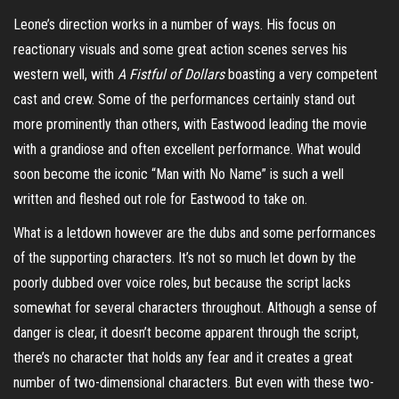
Leone’s direction works in a number of ways. His focus on
reactionary visuals and some great action scenes serves his
western well, with
A Fistful of Dollars
boasting a very competent
cast and crew.
Some of the performances certainly stand out
more prominently than others, with Eastwood leading the movie
with a grandiose and often excellent performance. What would
soon become the iconic “Man with No Name” is such a well
written and fleshed out role for Eastwood to take on.
What is a letdown however are the dubs and some performances
of the supporting
characters.
It’s not so much let down by the
poorly dubbed over voice roles, but because the script lacks
somewhat for several characters throughout. Although a sense of
danger is clear, it doesn’t become apparent through the script,
there’s no character that holds any fear and it creates a great
number of two-dimensional characters. But even with these two-