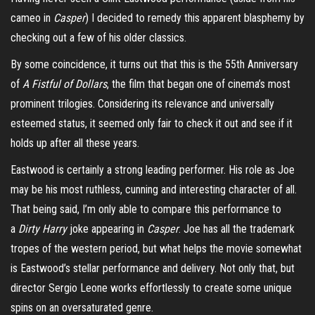
cameo in
Casp
e
r
) I decided to remedy this apparent blasphemy by
checking out a few of his older classics.
By some coincidence, it turns out that this is the 55
th
Anniversary
of
A Fistful of Dollars
, the film that began one of cinema’s most
prominent trilogies. Considering its relevance and universally
esteemed status, it seemed only fair to check it out and see if it
holds up after all these years.
Eastwood is certainly a strong leading performer. His role as Joe
may be his most ruthless, cunning and interesting character of all.
That being said, I’m only able to compare this performance to
a
Dirty Harry
joke appearing in
Casper
.
Joe has all the trademark
tropes of the western period, but what helps the movie somewhat
is Eastwood’s stellar performance and delivery. Not only that, but
director Sergio Leone works effortlessly to create some unique
spins on an oversaturated genre.