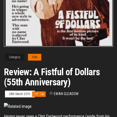
Category
Film
Review: A Fistful of Dollars
(55th Anniversary)
By
EWAN GLEADOW
28th March 2019
Off
Having never seen a Clint Eastwood performance (aside from his