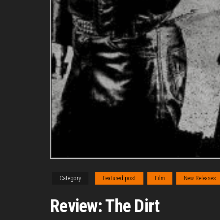
Category
Featured post
Film
New Releases
Review: The Dirt