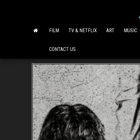
Skip
to
the
content
FILM
TV & NETFLIX
ART
MUSIC
CONTACT US