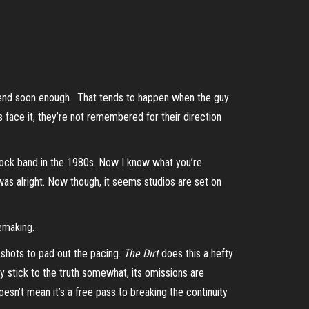
bly end soon enough. That tends to happen when the guy
s face it, they’re not remembered for their direction
ock band in the 1980s. Now I know what you’re
as alright. Now though, it seems studios are set on
iemaking.
 shots to pad out the pacing.
The Dirt
does this a hefty
ay stick to the truth somewhat, its omissions are
sn’t mean it’s a free pass to breaking the continuity