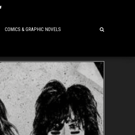
COMICS & GRAPHIC NOVELS