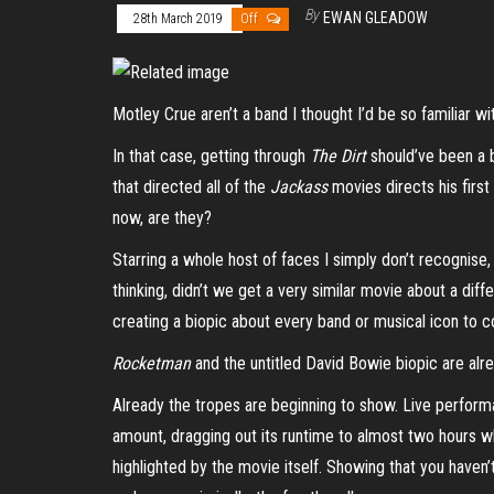
By
EWAN GLEADOW
28th March 2019
Off
Motley Crue aren’t a band I thought I’d be so familiar wi
In that case, getting through
The Dirt
should’ve been a 
that directed all of the
Jackass
movies directs his first
now, are they?
Starring a whole host of faces I simply don’t recognise
thinking, didn’t we get a very similar movie about a diffe
creating a biopic about every band or musical icon to
Rocketman
and the untitled David Bowie biopic are alre
Already the tropes are beginning to show. Live performa
amount, dragging out its runtime to almost two hours when
highlighted by the movie itself. Showing that you haven