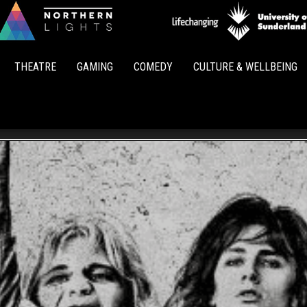
Northern
Lights
THEATRE
GAMING
COMEDY
CULTURE & WELLBEING