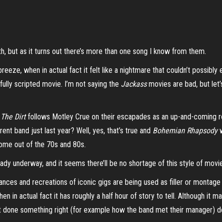
th, but as it turns out there’s more than one
song
I know from them.
breeze, when in actual fact it felt like a nightmare that couldn’t possi
 fully scripted movie. I’m not saying the
Jackass
movies are bad, but let’
,
The Dirt
follows Motley Crue on their escapades as an up-and-coming r
rent band just last year? Well, yes, that’s true and
Bohemian Rhapsody
w
 come out of the 70s and 80s.
ady underway, and it seems there’ll be no shortage of this style of mov
nces and recreations of iconic gigs are being used as filler or montage
 in actual fact it has roughly a half hour of story to tell. Although it m
’t done something right (for example how the band met their manager) doe