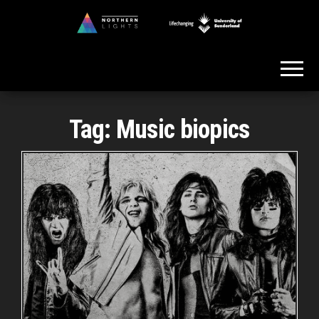
Skip
to
Northern
the
Lights
content
Tag:
Music biopics