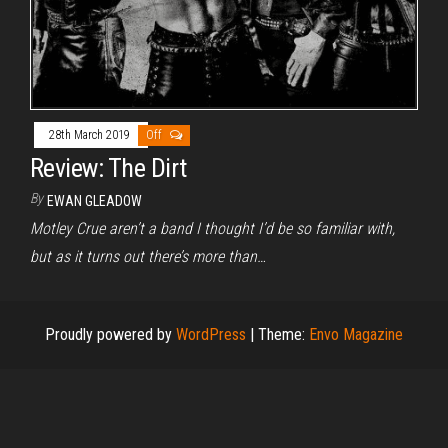
28th March 2019
Off
Review: The Dirt
By
EWAN GLEADOW
Motley Crue aren’t a band I thought I’d be so familiar with,
but as it turns out there’s more than…
Proudly powered by
WordPress
|
Theme:
Envo Magazine